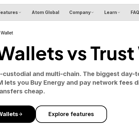
Features
Atom Global
Company
Learn
FA
 Wallet
allets vs Trust
-custodial and multi-chain. The biggest day-t
lets you Buy Energy and pay network fees di
ransfers cheap.
allets
Explore features