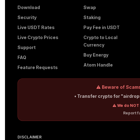
Download
Swap
Security
Staking
Live USDT Rates
Pay Fee in USDT
Live Crypto Prices
Crypto to Local
Currency
Support
Buy Energy
FAQ
Atom Handle
Feature Requests
⚠️ Beware of Scams
• Transfer crypto for "airdro
⚠️ We do NOT 
Report 
DISCLAIMER