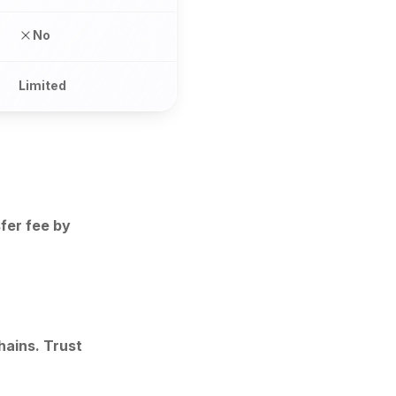
No
Limited
fer fee by
ains. Trust