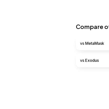
Compare ot
vs
MetaMask
vs
Exodus