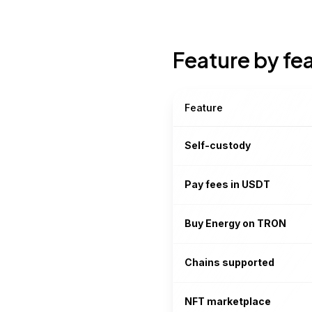
Feature by fe
Feature
Self-custody
Pay fees in USDT
Buy Energy on TRON
Chains supported
NFT marketplace