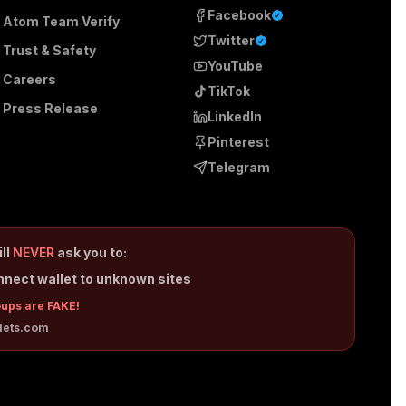
Facebook
Atom Team Verify
Twitter
Trust & Safety
YouTube
Careers
TikTok
Press Release
LinkedIn
Pinterest
Telegram
ill
NEVER
ask you to:
nnect wallet to unknown sites
oups are FAKE!
lets.com