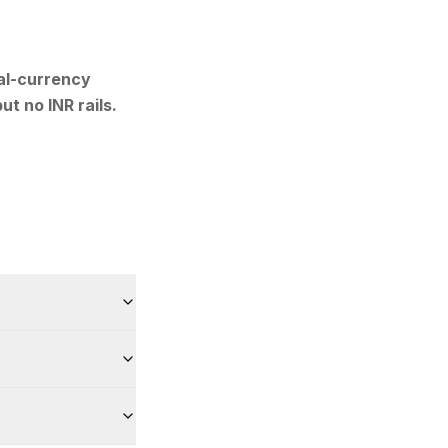
al-currency
ut no INR rails.