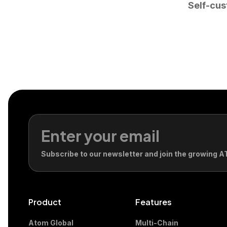
Self-cus
Subscribe to our newsletter and join the growing
Product
Features
Atom Global
Multi-Chain