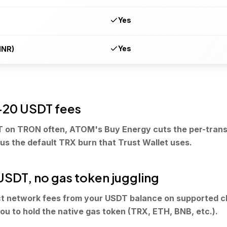
Yes
Yes
INR)
20 USDT fees
T on TRON often, ATOM's Buy Energy cuts the per-trans
sus the default TRX burn that Trust Wallet uses.
 USDT, no gas token juggling
 network fees from your USDT balance on supported ch
ou to hold the native gas token (TRX, ETH, BNB, etc.).