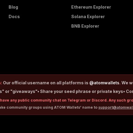
Blog
Ethereum Explorer
Docs
Solana Explorer
BNB Explorer
:
Our official username on all platforms is
@atomwallets
. We w
ps" or "giveaways"
• Share your seed phrase or private keys
• Co
have any public community chat on Telegram or Discord. Any such gr
fake community groups using ATOM Wallets' name to
support@atomwal