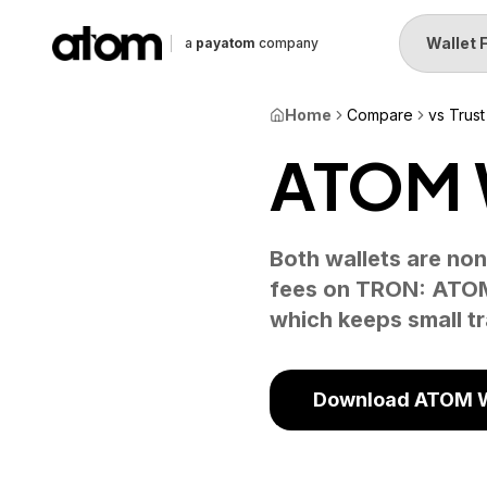
Wallet 
a
payatom
company
Home
Compare
vs Trust
ATOM W
Both wallets are non
fees on TRON: ATOM 
which keeps small t
Download ATOM W