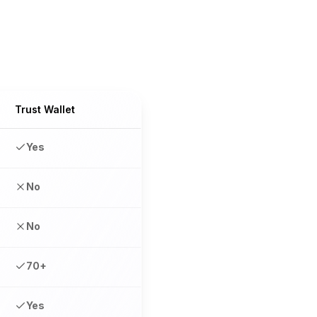
Trust Wallet
Yes
No
No
70+
Yes