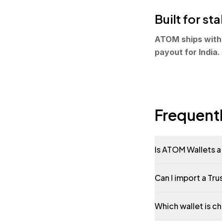
Built for s
ATOM ships with 
payout for India.
Frequent
Is ATOM Wallets a 
Can I import a Tr
Which wallet is c