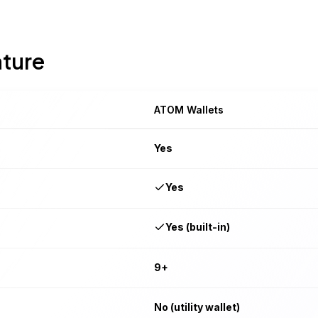
ature
ATOM Wallets
Yes
Yes
Yes (built-in)
9+
No (utility wallet)