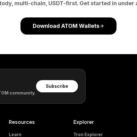
tody, multi-chain, USDT-first. Get started in under 
Download ATOM Wallets
Subscribe
 ATOM community.
Resources
Explorer
Learn
Tron Explorer