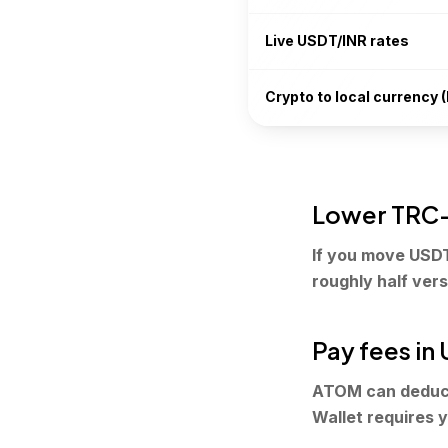
Live USDT/INR rates
Crypto to local currency (
Lower TRC-
If you move USD
roughly half ver
Pay fees in
ATOM can deduct
Wallet requires y