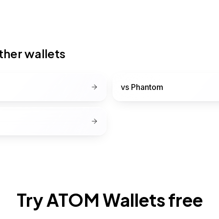
her wallets
vs
Phantom
Try ATOM Wallets free