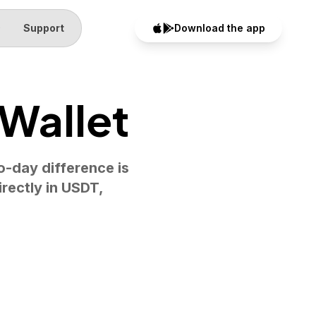
Q
Support
Download the app
 Wallet
o-day difference is
rectly in USDT,