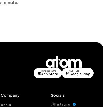
a minute.
Download on the
GET IT ON
App Store
Google Play
Company
Socials
Instagram
About