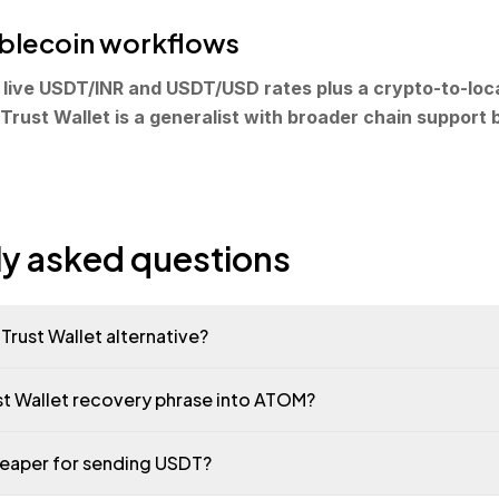
tablecoin workflows
live USDT/INR and USDT/USD rates plus a crypto-to-loc
 Trust Wallet is a generalist with broader chain support b
ly asked questions
Trust Wallet alternative?
ust Wallet recovery phrase into ATOM?
heaper for sending USDT?