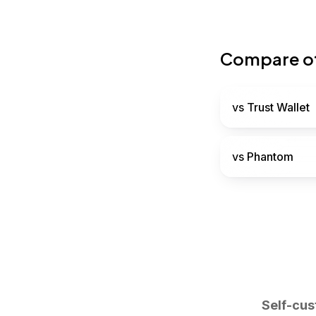
Compare ot
vs
Trust Wallet
vs
Phantom
Self-cus