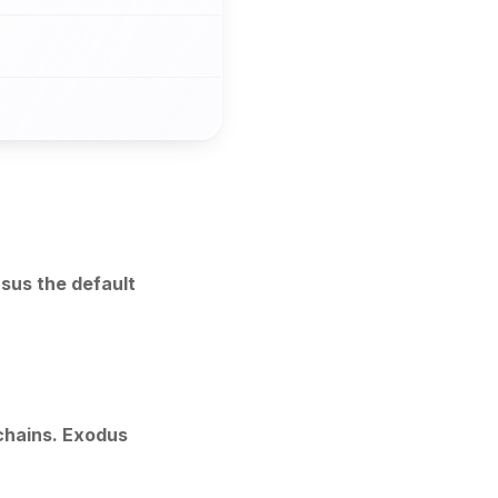
sus the default
chains. Exodus