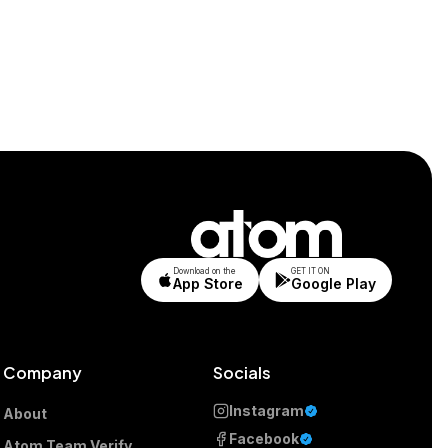
Download on the
GET IT ON
App Store
Google Play
Company
Socials
Instagram
About
Facebook
Atom Team Verify