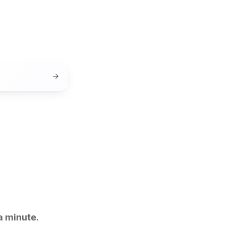
a minute.