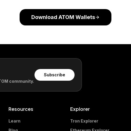
Download ATOM Wallets
Subscribe
 ATOM community.
Resources
Explorer
Learn
Tron Explorer
Blog
Ethereum Explorer