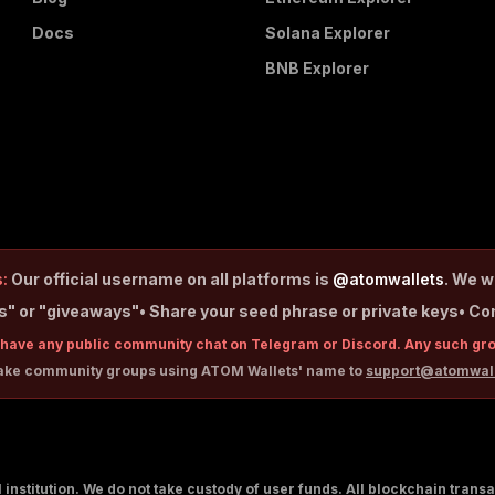
Docs
Solana Explorer
BNB Explorer
:
Our official username on all platforms is
@atomwallets
. We w
ps" or "giveaways"
• Share your seed phrase or private keys
• Co
have any public community chat on Telegram or Discord. Any such gr
fake community groups using ATOM Wallets' name to
support@atomwal
al institution. We do not take custody of user funds. All blockchain tran