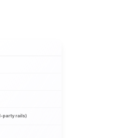
d-party rails)