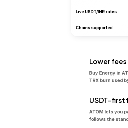
Live USDT/INR rates
Chains supported
Lower fees
Buy Energy in AT
TRX burn used b
USDT-first 
ATOM lets you p
follows the stan