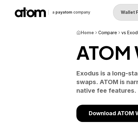
Wallet 
a
payatom
company
Home
Compare
vs Exod
ATOM W
Exodus is a long-sta
swaps. ATOM is narr
native fee features.
Download ATOM W