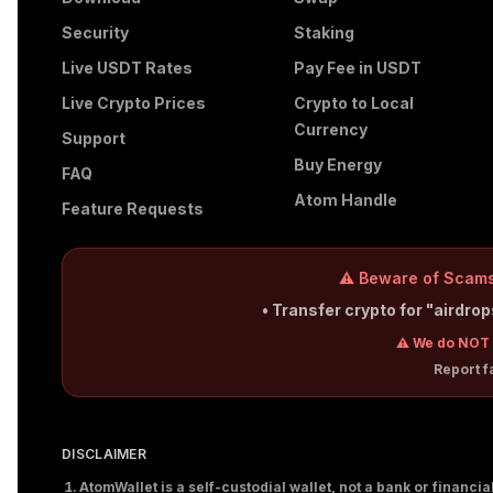
Security
Staking
Live USDT Rates
Pay Fee in USDT
Live Crypto Prices
Crypto to Local
Currency
Support
Buy Energy
FAQ
Atom Handle
Feature Requests
⚠️ Beware of Scams
• Transfer crypto for "airdro
⚠️ We do NOT 
Report 
DISCLAIMER
AtomWallet is a self-custodial wallet, not a bank or financi