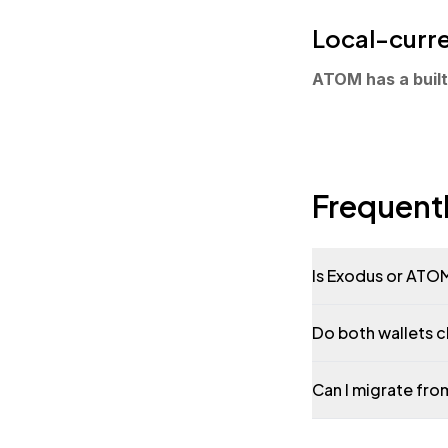
Local-curre
ATOM has a built-
Frequent
Is Exodus or ATOM
Do both wallets 
Can I migrate fr