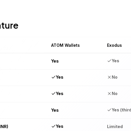
ature
ATOM Wallets
Exodus
Yes
Yes
Yes
No
Yes
No
Yes (thir
Yes
Yes
INR)
Limited