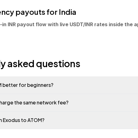
ncy payouts for India
in INR payout flow with live USDT/INR rates inside the a
ly asked questions
 better for beginners?
charge the same network fee?
om Exodus to ATOM?