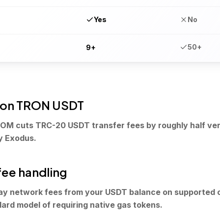
Yes
No
50+
9+
 on TRON USDT
OM cuts TRC-20 USDT transfer fees by roughly half ver
y Exodus.
fee handling
ay network fees from your USDT balance on supported 
dard model of requiring native gas tokens.