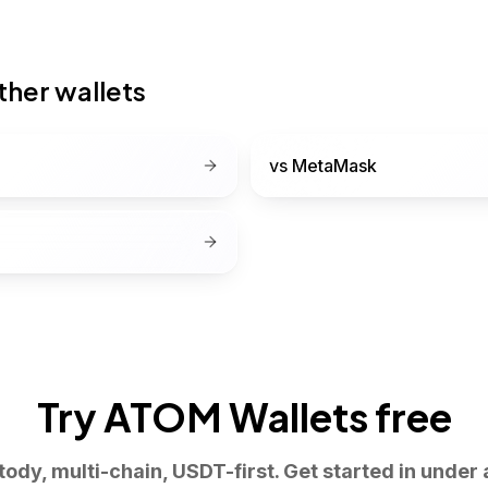
her wallets
vs
MetaMask
Try ATOM Wallets free
tody, multi-chain, USDT-first. Get started in under 