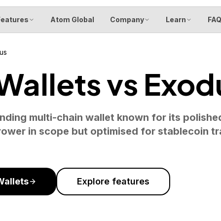
Features
Atom Global
Company
Learn
FA
us
allets vs Exod
nding multi-chain wallet known for its polishe
ower in scope but optimised for stablecoin t
allets
Explore features