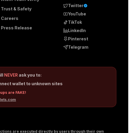
Twitter
Trust & Safety
YouTube
Careers
TikTok
Press Release
LinkedIn
Pinterest
Telegram
ill
NEVER
ask you to:
nnect wallet to unknown sites
oups are FAKE!
lets.com
sactions are executed directly by users through their own