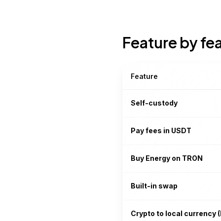
Feature by fe
Feature
Self-custody
Pay fees in USDT
Buy Energy on TRON
Built-in swap
Crypto to local currency (