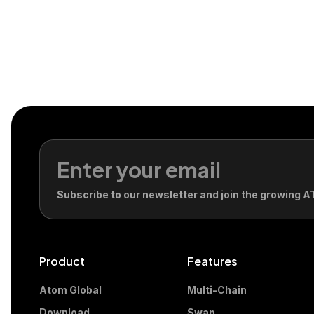
Subscribe to our newsletter and join the growing
Product
Features
Atom Global
Multi-Chain
Download
Swap