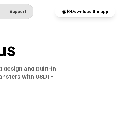
Q
Support
Download the app
us
d design and built-in
ransfers with USDT-