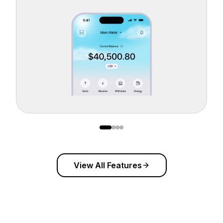
View All Features