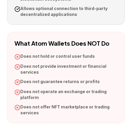
Allows optional connection to third-party
decentralized applications
What Atom Wallets Does NOT Do
Does not hold or control user funds
Does not provide investment or financial
services
Does not guarantee returns or profits
Does not operate an exchange or trading
platform
Does not offer NFT marketplace or trading
services