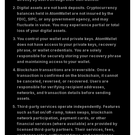
Digital assets are not bank deposits. Cryptocurrency
balances held in AtomWallet are not insured by the
FDIC, SIPC, or any government agency, and may
fluctuate in value. You may experience partial or total
loss of your digital assets.
You control your wallet and private keys. AtomWallet
does not have access to your private keys, recovery
phrase, or wallet credentials. You are solely
responsible for securely storing your recovery phrase
and maintaining access to your wallet.
Blockchain transactions are irreversible. Once a
transaction is confirmed on the blockchain, it cannot
be canceled, reversed, or recovered. Users are
responsible for verifying recipient addresses,
networks, and transaction details before sending
assets.
Third-party services operate independently. Features
such as fiat on/off-ramp, token swaps, blockchain
network participation, payment cards, or other
financial services (where available) are provided by
licensed third-party partners. Their services, fees,