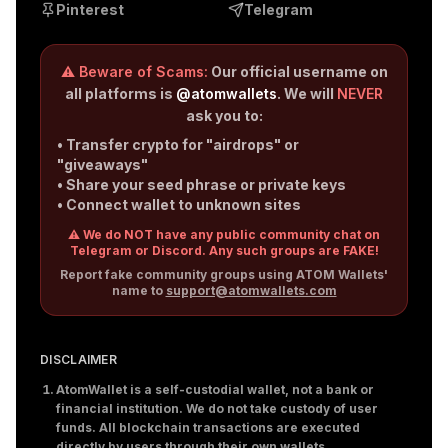
Pinterest
Telegram
⚠️ Beware of Scams:
Our official username on
all platforms is
@atomwallets
. We will
NEVER
ask you to:
• Transfer crypto for "airdrops" or
"giveaways"
• Share your seed phrase or private keys
• Connect wallet to unknown sites
⚠️ We do NOT have any public community chat on
Telegram or Discord. Any such groups are FAKE!
Report fake community groups using ATOM Wallets'
name to
support@atomwallets.com
DISCLAIMER
AtomWallet is a self-custodial wallet, not a bank or
financial institution. We do not take custody of user
funds. All blockchain transactions are executed
directly by users through their own wallets.