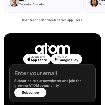
Alex T.
Priy
Toronto, Canada
Mum
User feedback collected from app users.
Download on the
GET IT ON
App Store
Google Play
Subscribe to our newsletter and join the
growing ATOM community.
Subscribe