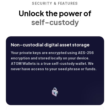
SECURITY & FEATURES
Unlock the power of
self-custody
Non-custodial digital asset storage
Your private keys are encrypted using AES-256
encryption and stored locally on your device.
ATOM Wallets is a true self-custody wallet. We
never have access to your seed phrase or funds.