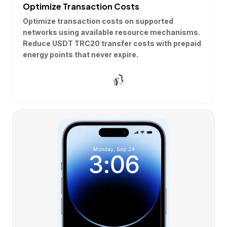
Optimize Transaction Costs
Optimize transaction costs on supported
networks using available resource mechanisms.
Reduce USDT TRC20 transfer costs with prepaid
energy points that never expire.