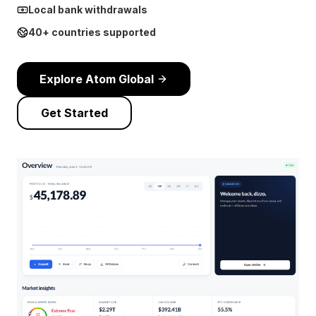
Local bank withdrawals
40+ countries supported
Explore Atom Global
Get Started