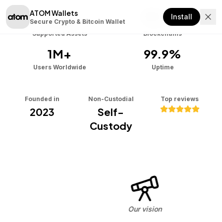
ATOM Wallets
Download
1000+
9+
Install
Secure Crypto & Bitcoin Wallet
Supported Assets
Blockchains
1M+
99.9%
Users Worldwide
Uptime
Founded in
Non-Custodial
Top reviews
2023
Self-
Custody
Our vision