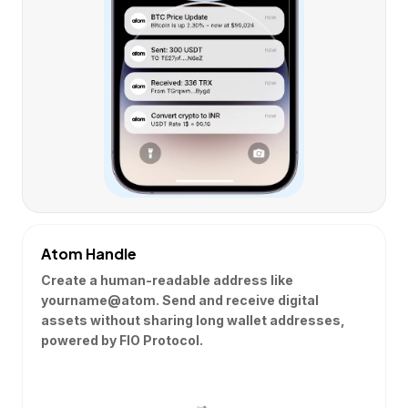
Atom Handle
Create a human-readable address like
yourname@atom. Send and receive digital
assets without sharing long wallet addresses,
powered by FIO Protocol.