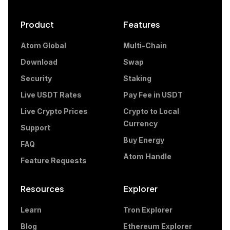
Product
Features
Atom Global
Multi-Chain
Download
Swap
Security
Staking
Live USDT Rates
Pay Fee in USDT
Live Crypto Prices
Crypto to Local
Currency
Support
Buy Energy
FAQ
Atom Handle
Feature Requests
Resources
Explorer
Learn
Tron Explorer
Blog
Ethereum Explorer