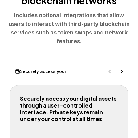
blockchain networks
Includes optional integrations that allow
users to interact with third-party blockchain
services such as token swaps and network
features.
Securely access your
Securely access your digital assets
through a user-controlled
interface. Private keys remain
under your control at all times.