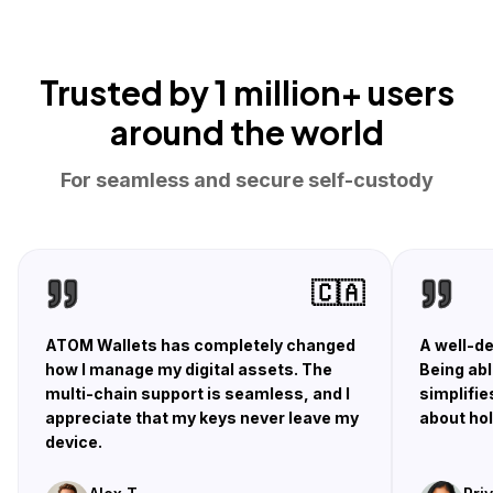
Trusted by
1 million+ users
around the world
For seamless and secure self-custody
🇨🇦
ATOM Wallets has completely changed
A well-de
how I manage my digital assets. The
Being abl
multi-chain support is seamless, and I
simplifie
appreciate that my keys never leave my
about hol
device.