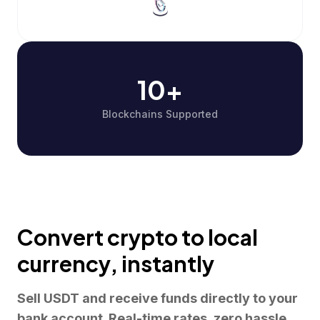
10+
Blockchains Supported
Convert crypto to local
currency,
instantly
Sell USDT and receive funds directly to your
bank account. Real-time rates, zero hassle,