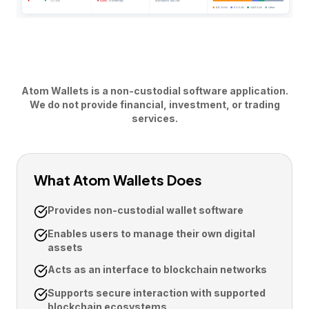
Atom Wallets is a non-custodial software application.
We do not provide financial, investment, or trading
services.
What Atom Wallets Does
Provides non-custodial wallet software
Enables users to manage their own digital
assets
Acts as an interface to blockchain networks
Supports secure interaction with supported
blockchain ecosystems