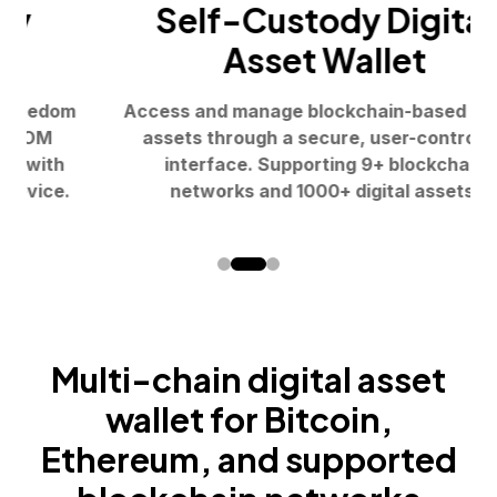
Self-Custody Digital
Asset Wallet
Access and manage blockchain-based digital
assets through a secure, user-controlled
interface. Supporting 9+ blockchain
networks and 1000+ digital assets.
Multi-chain digital asset
wallet for
Bitcoin,
Ethereum, and supported