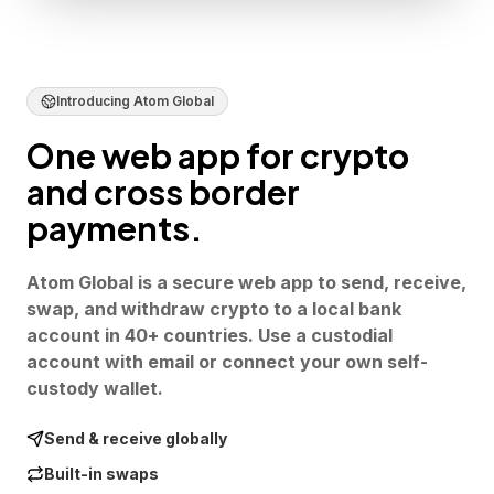
Introducing Atom Global
One web app for crypto
and cross border
payments.
Atom Global is a secure web app to send, receive,
swap, and withdraw crypto to a local bank
account in 40+ countries. Use a custodial
account with email or connect your own self-
custody wallet.
Send & receive globally
Built-in swaps