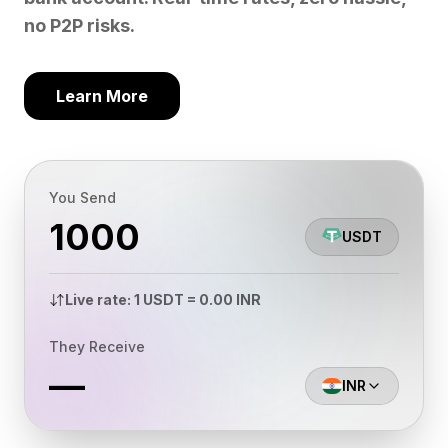
no P2P risks.
Learn More
You Send
USDT
Live rate: 1 USDT = 0.00 INR
They Receive
—
INR