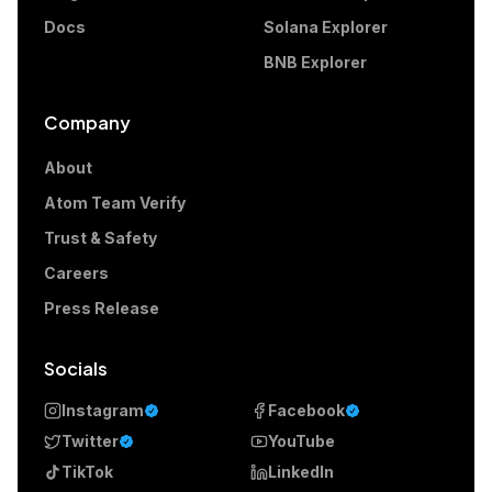
Docs
Solana Explorer
BNB Explorer
Company
About
Atom Team Verify
Trust & Safety
Careers
Press Release
Socials
Instagram
Facebook
Twitter
YouTube
TikTok
LinkedIn