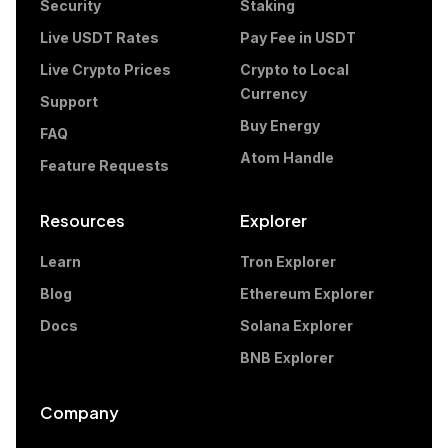
Security
Staking
Live USDT Rates
Pay Fee in USDT
Live Crypto Prices
Crypto to Local
Currency
Support
Buy Energy
FAQ
Atom Handle
Feature Requests
Resources
Explorer
Learn
Tron Explorer
Blog
Ethereum Explorer
Docs
Solana Explorer
BNB Explorer
Company