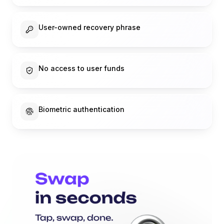
User-owned recovery phrase
No access to user funds
Biometric authentication