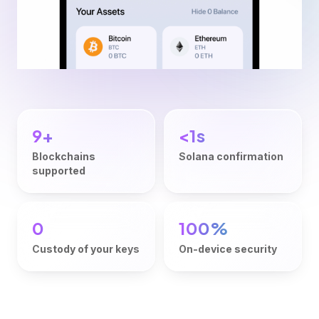
9+
<1s
Blockchains
Solana confirmation
supported
0
100%
Custody of your keys
On-device security