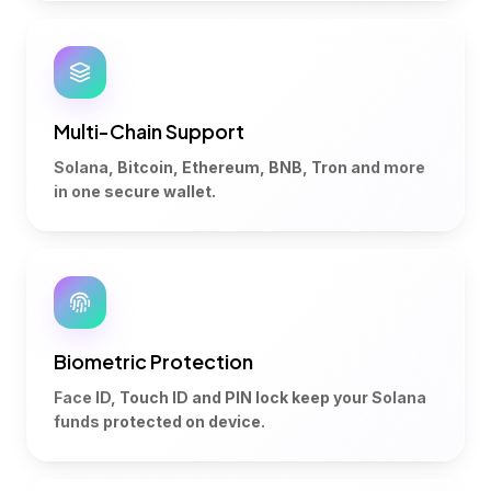
Multi-Chain Support
Solana, Bitcoin, Ethereum, BNB, Tron and more
in one secure wallet.
Biometric Protection
Face ID, Touch ID and PIN lock keep your Solana
funds protected on device.