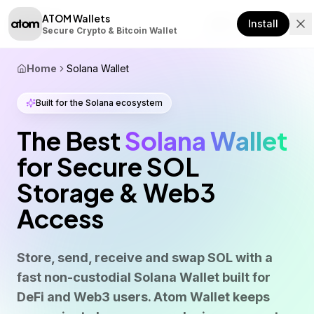
ATOM Wallets
Download
Install
Secure Crypto & Bitcoin Wallet
Home
Solana Wallet
Built for the Solana ecosystem
The Best
Solana Wallet
for Secure SOL
Storage & Web3
Access
Store, send, receive and swap SOL with a
fast non-custodial Solana Wallet built for
DeFi and Web3 users. Atom Wallet keeps