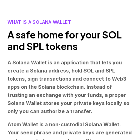
WHAT IS A SOLANA WALLET
A safe home for your SOL
and SPL tokens
A Solana Wallet is an application that lets you
create a Solana address, hold SOL and SPL
tokens, sign transactions and connect to Web3
apps on the Solana blockchain. Instead of
trusting an exchange with your funds, a proper
Solana Wallet stores your private keys locally so
only you can authorize a transfer.
Atom Wallet is a non-custodial Solana Wallet.
Your seed phrase and private keys are generated