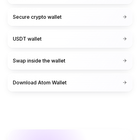
Secure crypto wallet
USDT wallet
Swap inside the wallet
Download Atom Wallet