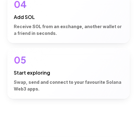
04
Add SOL
Receive SOL from an exchange, another wallet or
a friend in seconds.
05
Start exploring
Swap, send and connect to your favourite Solana
Web3 apps.