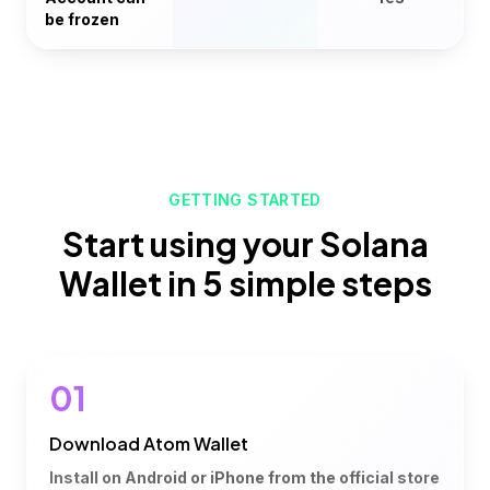
be frozen
GETTING STARTED
Start using your Solana
Wallet in 5 simple steps
01
Download Atom Wallet
Install on Android or iPhone from the official store