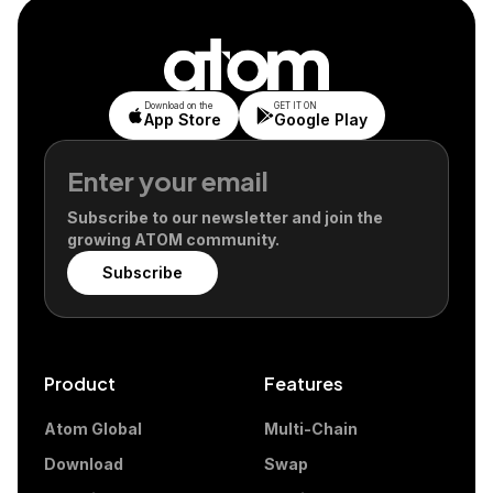
Download on the
GET IT ON
App Store
Google Play
Subscribe to our newsletter and join the
growing ATOM community.
Subscribe
Product
Features
Atom Global
Multi-Chain
Download
Swap