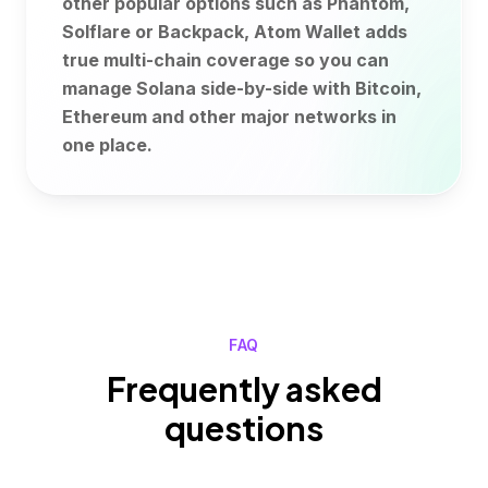
other popular options such as Phantom,
Solflare or Backpack, Atom Wallet adds
true multi-chain coverage so you can
manage Solana side-by-side with Bitcoin,
Ethereum and other major networks in
one place.
FAQ
Frequently asked
questions