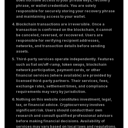
does not have access to your private keys, recovery
phrase, or wallet credentials. You are solely
responsible for securely storing your recovery phrase
and maintaining access to your wallet.
Blockchain transactions are irreversible. Once a
transaction is confirmed on the blockchain, it cannot
be canceled, reversed, or recovered. Users are
responsible for verifying recipient addresses,
networks, and transaction details before sending
assets.
Third-party services operate independently. Features
such as fiat on/off-ramp, token swaps, blockchain
network participation, payment cards, or other
financial services (where available) are provided by
licensed third-party partners. Their services, fees,
exchange rates, settlement times, and compliance
requirements may vary by jurisdiction.
Nothing on this website constitutes investment, legal,
tax, or financial advice. Cryptocurrency involves
significant risk. Users should conduct their own
research and consult qualified professional advisors
before making financial decisions. Availability of
services may vary based on local laws and regulations.