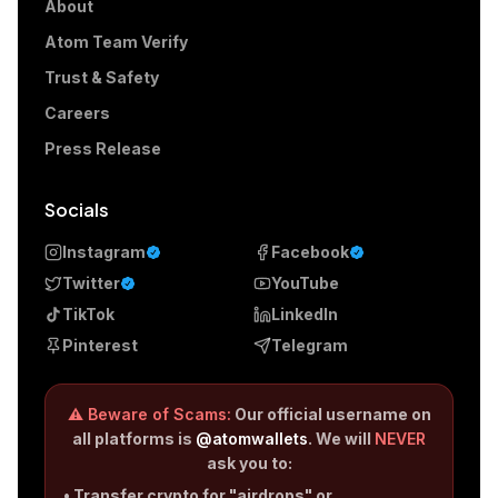
About
Atom Team Verify
Trust & Safety
Careers
Press Release
Socials
Instagram
Facebook
Twitter
YouTube
TikTok
LinkedIn
Pinterest
Telegram
⚠️ Beware of Scams:
Our official username on
all platforms is
@atomwallets
. We will
NEVER
ask you to:
• Transfer crypto for "airdrops" or