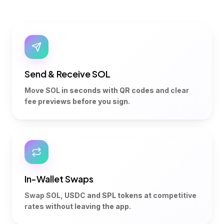
Send & Receive SOL
Move SOL in seconds with QR codes and clear
fee previews before you sign.
In-Wallet Swaps
Swap SOL, USDC and SPL tokens at competitive
rates without leaving the app.