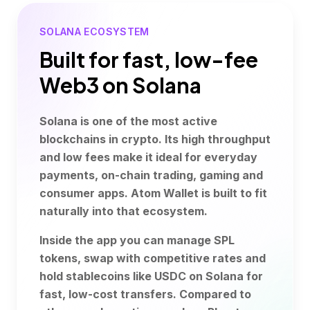
SOLANA ECOSYSTEM
Built for fast, low-fee
Web3 on Solana
Solana is one of the most active
blockchains in crypto. Its high throughput
and low fees make it ideal for everyday
payments, on-chain trading, gaming and
consumer apps. Atom Wallet is built to fit
naturally into that ecosystem.
Inside the app you can manage SPL
tokens, swap with competitive rates and
hold stablecoins like USDC on Solana for
fast, low-cost transfers. Compared to