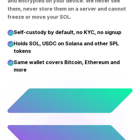
and encrypted on your device. We never see
them, never store them on a server and cannot
freeze or move your SOL.
Self-custody by default, no KYC, no signup
Holds SOL, USDC on Solana and other SPL
tokens
Same wallet covers Bitcoin, Ethereum and
more