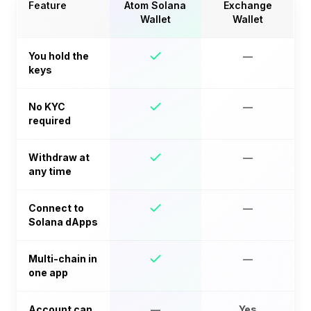
Feature
Atom Solana
Exchange
Wallet
Wallet
You hold the
—
keys
No KYC
—
required
Withdraw at
—
any time
Connect to
—
Solana dApps
Multi-chain in
—
one app
Account can
—
Yes