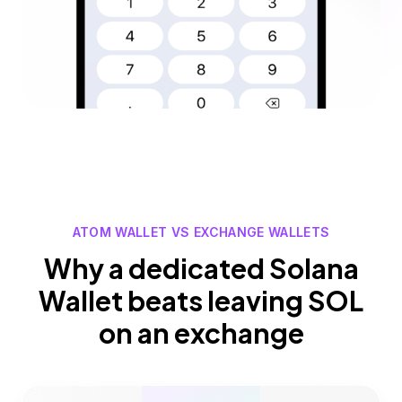
ATOM WALLET VS EXCHANGE WALLETS
Why a dedicated Solana
Wallet beats leaving SOL
on an exchange