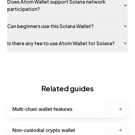
Does Atom Wallet support Solana network
participation?
Can beginners use this Solana Wallet?
Is there any fee to use Atom Wallet for Solana?
Related guides
Multi-chain wallet features
Non-custodial crypto wallet