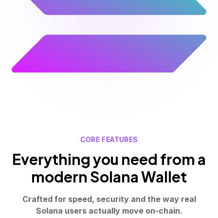
CORE FEATURES
Everything you need from a
modern Solana Wallet
Crafted for speed, security and the way real
Solana users actually move on-chain.