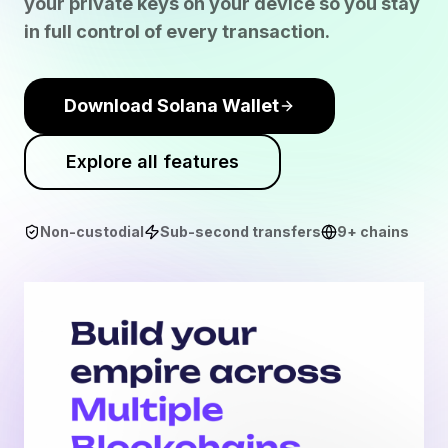
your private keys on your device so you stay
in full control of every transaction.
Download Solana Wallet
Explore all features
Non-custodial
Sub-second transfers
9+ chains