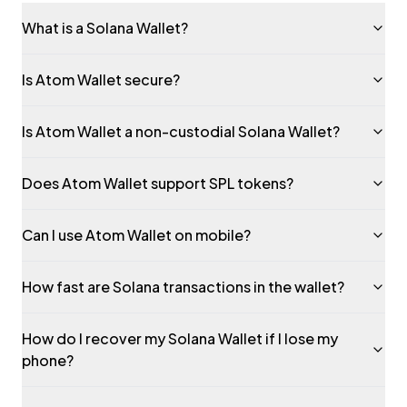
What is a Solana Wallet?
Is Atom Wallet secure?
Is Atom Wallet a non-custodial Solana Wallet?
Does Atom Wallet support SPL tokens?
Can I use Atom Wallet on mobile?
How fast are Solana transactions in the wallet?
How do I recover my Solana Wallet if I lose my
phone?