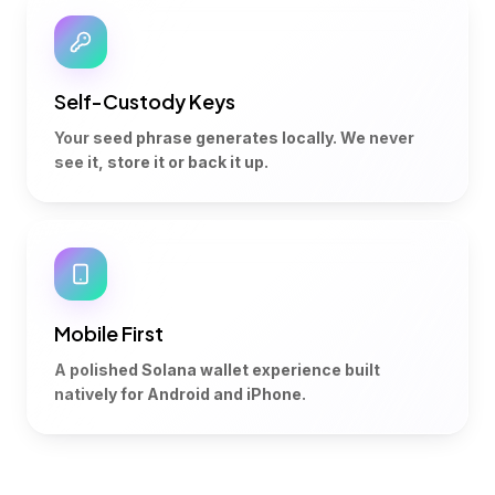
Self-Custody Keys
Your seed phrase generates locally. We never
see it, store it or back it up.
Mobile First
A polished Solana wallet experience built
natively for Android and iPhone.