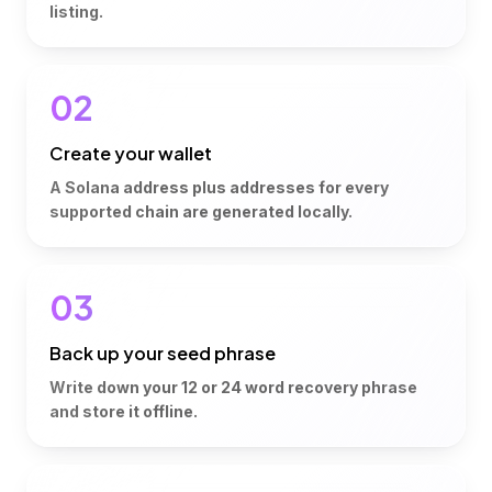
listing.
02
Create your wallet
A Solana address plus addresses for every
supported chain are generated locally.
03
Back up your seed phrase
Write down your 12 or 24 word recovery phrase
and store it offline.