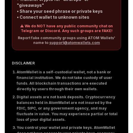
"giveaways"
• Share your seed phrase or private keys
• Connect wallet to unknown sites
⚠️ We do NOT have any public community chat on
Telegram or Discord. Any such groups are FAKE!
Report fake community groups using ATOM Wallets'
name to
support@atomwallets.com
DISCLAIMER
AtomWallet is a self-custodial wallet, not a bank or
financial institution. We do not take custody of user
funds. All blockchain transactions are executed
directly by users through their own wallets.
Digital assets are not bank deposits. Cryptocurrency
balances held in AtomWallet are not insured by the
FDIC, SIPC, or any government agency, and may
fluctuate in value. You may experience partial or total
loss of your digital assets.
You control your wallet and private keys. AtomWallet