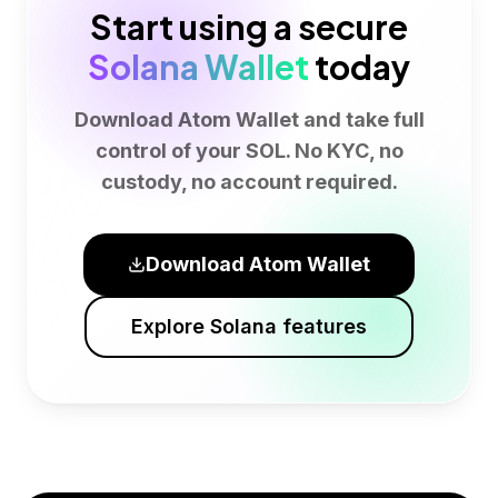
Start using a secure
Solana Wallet
today
Download Atom Wallet and take full
control of your SOL. No KYC, no
custody, no account required.
Download Atom Wallet
Explore Solana features