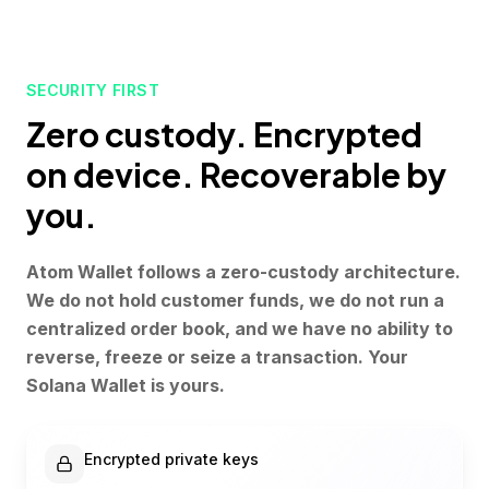
SECURITY FIRST
Zero custody. Encrypted
on device. Recoverable by
you.
Atom Wallet follows a zero-custody architecture.
We do not hold customer funds, we do not run a
centralized order book, and we have no ability to
reverse, freeze or seize a transaction. Your
Solana Wallet is yours.
Encrypted private keys