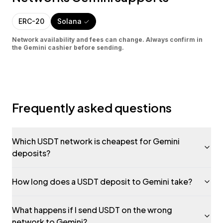
ERC-20
Solana
Network availability and fees can change. Always confirm in
the
Gemini
cashier before sending.
Frequently asked questions
Which USDT network is cheapest for Gemini
deposits?
How long does a USDT deposit to Gemini take?
What happens if I send USDT on the wrong
network to Gemini?