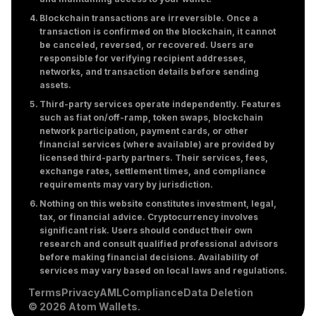
Blockchain transactions are irreversible. Once a
transaction is confirmed on the blockchain, it cannot
be canceled, reversed, or recovered. Users are
responsible for verifying recipient addresses,
networks, and transaction details before sending
assets.
Third-party services operate independently. Features
such as fiat on/off-ramp, token swaps, blockchain
network participation, payment cards, or other
financial services (where available) are provided by
licensed third-party partners. Their services, fees,
exchange rates, settlement times, and compliance
requirements may vary by jurisdiction.
Nothing on this website constitutes investment, legal,
tax, or financial advice. Cryptocurrency involves
significant risk. Users should conduct their own
research and consult qualified professional advisors
before making financial decisions. Availability of
services may vary based on local laws and regulations.
Terms
Privacy
AML
Compliance
Data Deletion
© 2026 Atom Wallets.