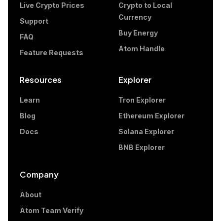
Live Crypto Prices
Crypto to Local
Currency
Support
Buy Energy
FAQ
Atom Handle
Feature Requests
Resources
Explorer
Learn
Tron Explorer
Blog
Ethereum Explorer
Docs
Solana Explorer
BNB Explorer
Company
About
Atom Team Verify