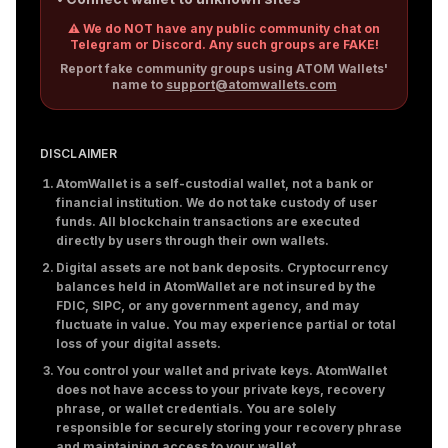
⚠️ We do NOT have any public community chat on
Telegram or Discord. Any such groups are FAKE!
Report fake community groups using ATOM Wallets'
name to
support@atomwallets.com
DISCLAIMER
AtomWallet is a self-custodial wallet, not a bank or
financial institution. We do not take custody of user
funds. All blockchain transactions are executed
directly by users through their own wallets.
Digital assets are not bank deposits. Cryptocurrency
balances held in AtomWallet are not insured by the
FDIC, SIPC, or any government agency, and may
fluctuate in value. You may experience partial or total
loss of your digital assets.
You control your wallet and private keys. AtomWallet
does not have access to your private keys, recovery
phrase, or wallet credentials. You are solely
responsible for securely storing your recovery phrase
and maintaining access to your wallet.