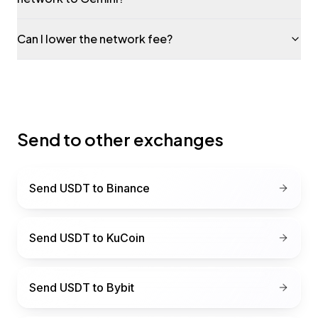
Can I lower the network fee?
Send to other exchanges
Send USDT to
Binance
Send USDT to
KuCoin
Send USDT to
Bybit