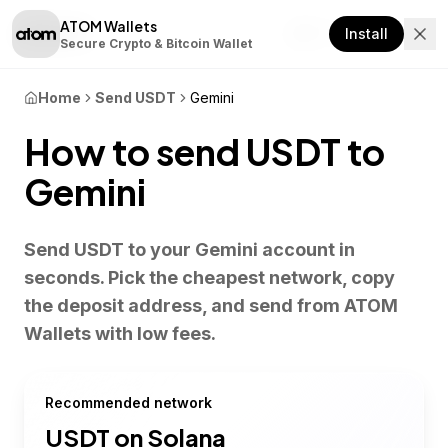
ATOM Wallets
Download
Install
Secure Crypto & Bitcoin Wallet
Home
Send USDT
Gemini
How to send USDT to
Gemini
Send USDT to your Gemini account in
seconds. Pick the cheapest network, copy
the deposit address, and send from ATOM
Wallets with low fees.
Recommended network
USDT on
Solana