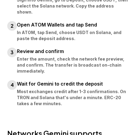
select the Solana network. Copy the address
shown.
Open ATOM Wallets and tap Send
2
In ATOM, tap Send, choose USDT on Solana, and
paste the deposit address.
Review and confirm
3
Enter the amount, check the network fee preview,
and confirm. The transfer is broadcast on-chain
immediately.
Wait for Gemini to credit the deposit
4
Most exchanges credit after 1-3 confirmations. On
TRON and Solana that's under a minute. ERC-20
takes a few minutes.
Networks
Gemini
supports