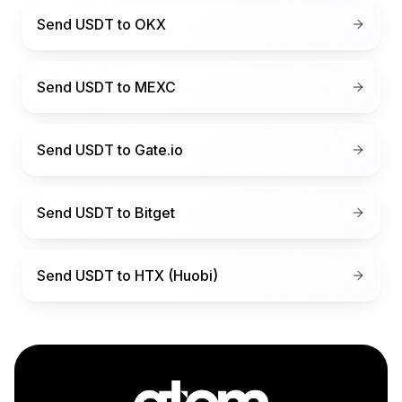
Send USDT to
OKX
Send USDT to
MEXC
Send USDT to
Gate.io
Send USDT to
Bitget
Send USDT to
HTX (Huobi)