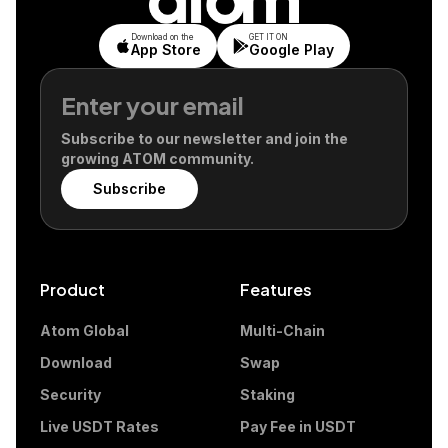
Download on the
GET IT ON
App Store
Google Play
Subscribe to our newsletter and join the
growing ATOM community.
Subscribe
Product
Features
Atom Global
Multi-Chain
Download
Swap
Security
Staking
Live USDT Rates
Pay Fee in USDT