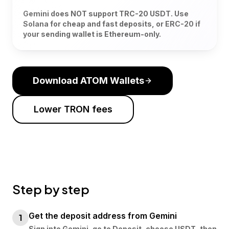
Gemini does NOT support TRC-20 USDT. Use
Solana for cheap and fast deposits, or ERC-20 if
your sending wallet is Ethereum-only.
Download ATOM Wallets
Lower TRON fees
Step by step
Get the deposit address from Gemini
1
Sign into Gemini, go to Deposit, choose USDT, then