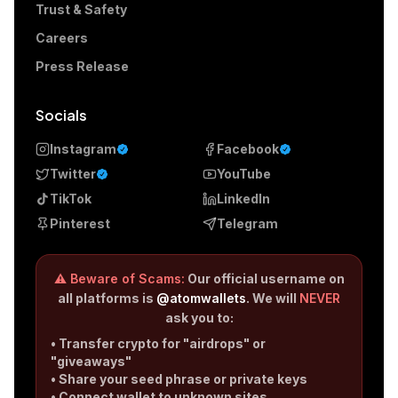
Trust & Safety
Careers
Press Release
Socials
Instagram
Facebook
Twitter
YouTube
TikTok
LinkedIn
Pinterest
Telegram
⚠️ Beware of Scams:
Our official username on
all platforms is
@atomwallets
. We will
NEVER
ask you to:
• Transfer crypto for "airdrops" or
"giveaways"
• Share your seed phrase or private keys
• Connect wallet to unknown sites