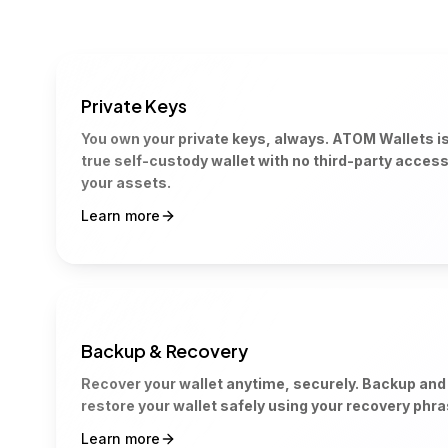
Private Keys
You own your private keys, always. ATOM Wallets is
true self-custody wallet with no third-party access
your assets.
Learn more
Backup & Recovery
Recover your wallet anytime, securely. Backup and
restore your wallet safely using your recovery phra
Learn more