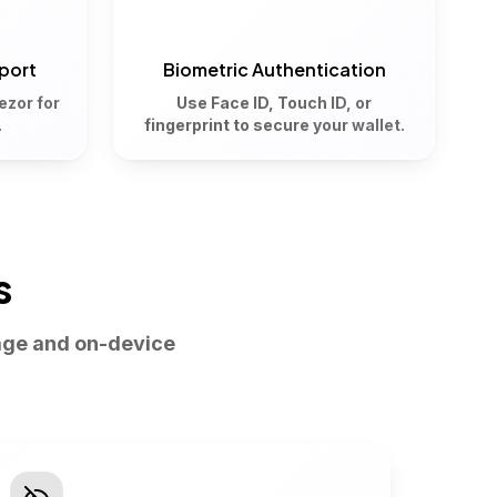
port
Biometric Authentication
ezor for
Use Face ID, Touch ID, or
.
fingerprint to secure your wallet.
s
age and on-device