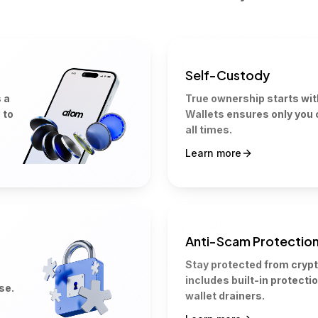
Self-Custody
 a
True ownership starts wi
 to
Wallets ensures only you 
all times.
Learn more
Anti-Scam Protectio
Stay protected from cryp
includes built-in protecti
se.
wallet drainers.