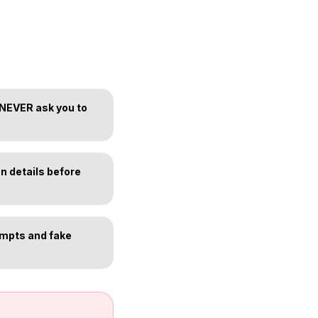
 NEVER ask you to
n details before
empts and fake