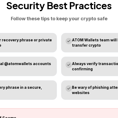
Security Best Practices
Follow these tips to keep your crypto safe
 recovery phrase or private
ATOM Wallets team will
e
transfer crypto
icial @atomwallets accounts
Always verify transactio
confirming
ry phrase in a secure,
Be wary of phishing att
websites
of Scams