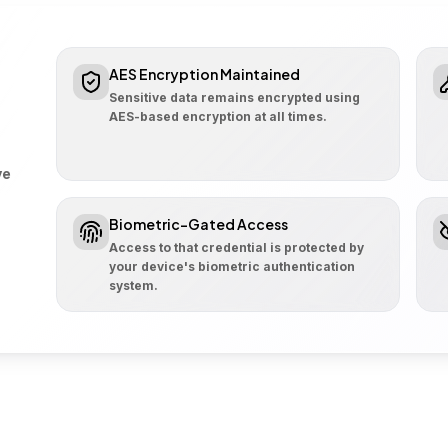
AES Encryption Maintained
Sensitive data remains encrypted using
AES-based encryption at all times.
ve
Biometric-Gated Access
Access to that credential is protected by
your device's biometric authentication
system.