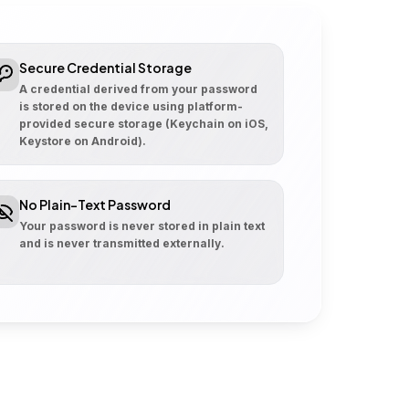
Secure Credential Storage
A credential derived from your password
is stored on the device using platform-
provided secure storage (Keychain on iOS,
Keystore on Android).
No Plain-Text Password
Your password is never stored in plain text
and is never transmitted externally.