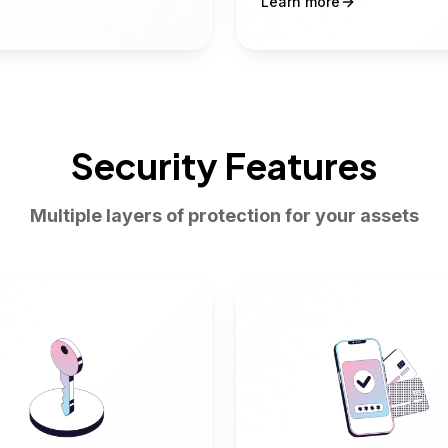
Learn more
Security Features
Multiple layers of protection for your assets