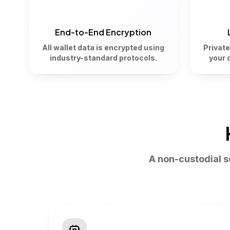
End-to-End Encryption
All wallet data is encrypted using
Private
industry-standard protocols.
your 
A non-custodial 