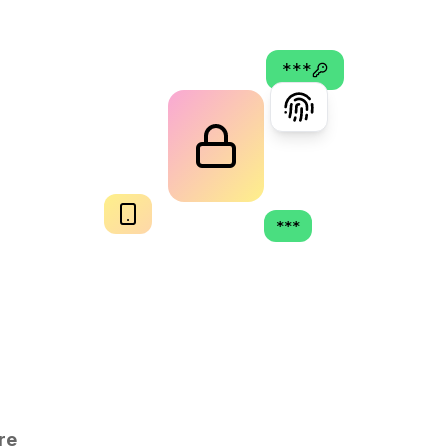
***
***
re