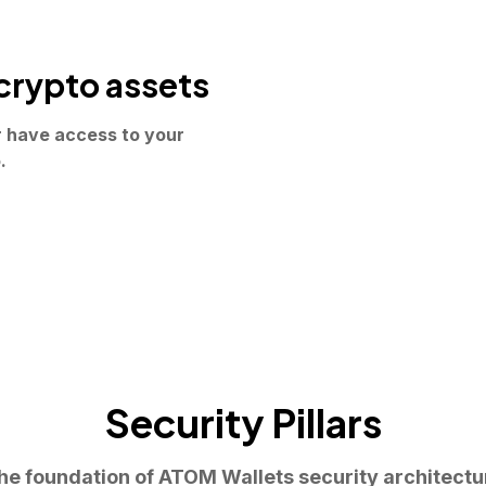
crypto assets
r have access to your
.
Security Pillars
he foundation of ATOM Wallets security architectu