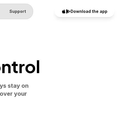
Q
Support
Download the app
ntrol
eys stay on
 over your