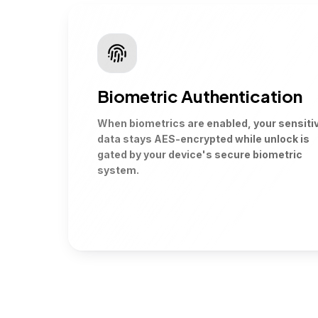
Biometric Authentication
When biometrics are enabled, your sensiti
data stays AES-encrypted while unlock is
gated by your device's secure biometric
system.