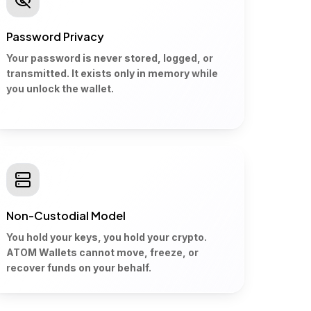
Password Privacy
Your password is never stored, logged, or
transmitted. It exists only in memory while
you unlock the wallet.
Non-Custodial Model
You hold your keys, you hold your crypto.
ATOM Wallets cannot move, freeze, or
recover funds on your behalf.