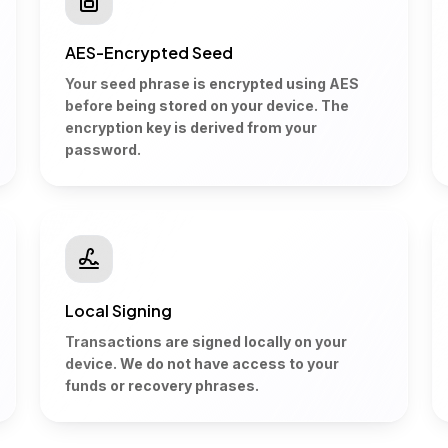
AES-Encrypted Seed
Your seed phrase is encrypted using AES
before being stored on your device. The
encryption key is derived from your
password.
Local Signing
Transactions are signed locally on your
device. We do not have access to your
funds or recovery phrases.