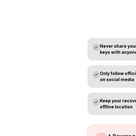
Never share your
keys with anyon
Only follow off
on social media
Keep your recove
offline location
⚠️ Beware 