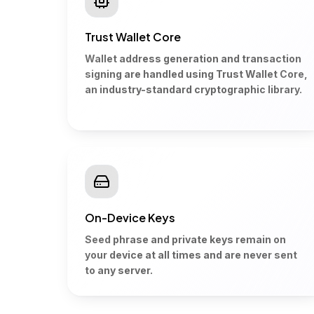
Trust Wallet Core
Wallet address generation and transaction
signing are handled using Trust Wallet Core,
an industry-standard cryptographic library.
On-Device Keys
Seed phrase and private keys remain on
your device at all times and are never sent
to any server.