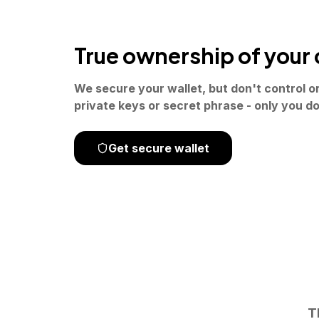
True ownership of your 
We secure your wallet, but don't control o
private keys or secret phrase - only you do
Get secure wallet
T