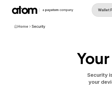
Wallet 
a
payatom
company
Home
Security
Your
Security i
your devi