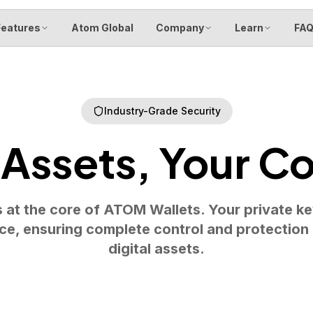
Features
Atom Global
Company
Learn
FA
Industry-Grade Security
 Assets, Your Co
s at the core of ATOM Wallets. Your private k
ce, ensuring complete control and protection
digital assets.