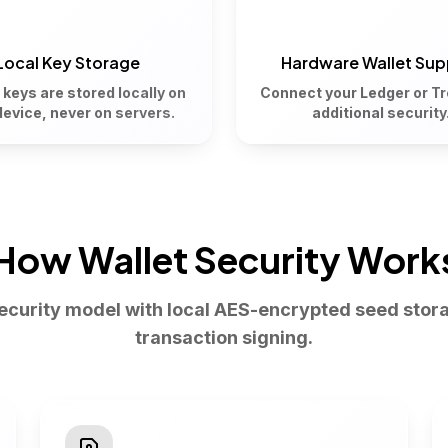
Local Key Storage
Hardware Wallet Sup
 keys are stored locally on
Connect your Ledger or Tr
device, never on servers.
additional security
How Wallet Security Work
security model with local AES-encrypted seed stor
transaction signing.