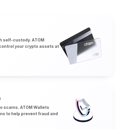
th self-custody. ATOM
control your crypto assets at
n
to scams. ATOM Wallets
ons to help prevent fraud and