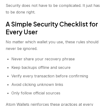
Security does not have to be complicated. It just has
to be done right.
A Simple Security Checklist for
Every User
No matter which wallet you use, these rules should
never be ignored.
Never share your recovery phrase
Keep backups offline and secure
Verify every transaction before confirming
Avoid clicking unknown links
Only follow official sources
Atom Wallets reinforces these practices at every