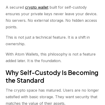
A secured
crypto wallet
built for self-custody
ensures your private keys never leave your device.
No servers. No external storage. No hidden access
points.
This is not just a technical feature. It is a shift in
ownership.
With Atom Wallets, this philosophy is not a feature
added later. It is the foundation.
Why Self-Custody Is Becoming
the Standard
The crypto space has matured. Users are no longer
satisfied with basic storage. They want security that
matches the value of their assets.