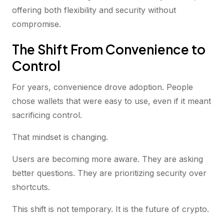
offering both flexibility and security without
compromise.
The Shift From Convenience to
Control
For years, convenience drove adoption. People
chose wallets that were easy to use, even if it meant
sacrificing control.
That mindset is changing.
Users are becoming more aware. They are asking
better questions. They are prioritizing security over
shortcuts.
This shift is not temporary. It is the future of crypto.