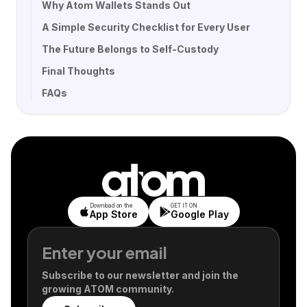
Why Atom Wallets Stands Out
A Simple Security Checklist for Every User
The Future Belongs to Self-Custody
Final Thoughts
FAQs
Download on the
GET IT ON
App Store
Google Play
Subscribe to our newsletter and join the
growing ATOM community.