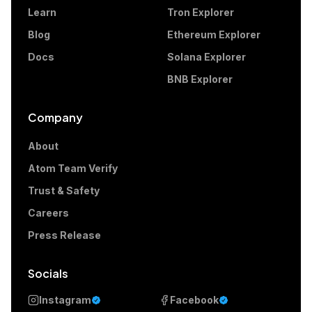
Learn
Tron Explorer
Blog
Ethereum Explorer
Docs
Solana Explorer
BNB Explorer
Company
About
Atom Team Verify
Trust & Safety
Careers
Press Release
Socials
Instagram
Facebook