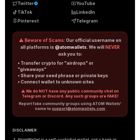
Twitter
YouTube
TikTok
LinkedIn
Pinterest
Telegram
⚠️ Beware of Scams:
Our official username on
all platforms is
@atomwallets
. We will
NEVER
ask you to:
• Transfer crypto for "airdrops" or
"giveaways"
• Share your seed phrase or private keys
• Connect wallet to unknown sites
⚠️ We do NOT have any public community chat on
Telegram or Discord. Any such groups are FAKE!
Report fake community groups using ATOM Wallets'
name to
support@atomwallets.com
DISCLAIMER
AtomWallet is a self-custodial wallet, not a bank or