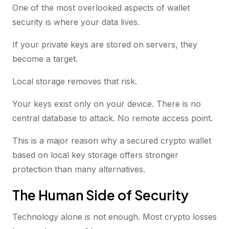
One of the most overlooked aspects of wallet
security is where your data lives.
If your private keys are stored on servers, they
become a target.
Local storage removes that risk.
Your keys exist only on your device. There is no
central database to attack. No remote access point.
This is a major reason why a secured crypto wallet
based on local key storage offers stronger
protection than many alternatives.
The Human Side of Security
Technology alone is not enough. Most crypto losses