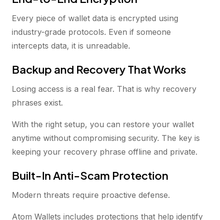
Every piece of wallet data is encrypted using
industry-grade protocols. Even if someone
intercepts data, it is unreadable.
Backup and Recovery That Works
Losing access is a real fear. That is why recovery
phrases exist.
With the right setup, you can restore your wallet
anytime without compromising security. The key is
keeping your recovery phrase offline and private.
Built-In Anti-Scam Protection
Modern threats require proactive defense.
Atom Wallets includes protections that help identify