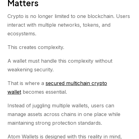
Matters
Crypto is no longer limited to one blockchain. Users
interact with multiple networks, tokens, and
ecosystems.
This creates complexity.
A wallet must handle this complexity without
weakening security.
That is where a
secured multichain crypto
wallet
becomes essential.
Instead of juggling multiple wallets, users can
manage assets across chains in one place while
maintaining strong protection standards.
Atom Wallets is designed with this reality in mind,