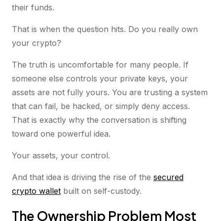
their funds.
That is when the question hits. Do you really own
your crypto?
The truth is uncomfortable for many people. If
someone else controls your private keys, your
assets are not fully yours. You are trusting a system
that can fail, be hacked, or simply deny access.
That is exactly why the conversation is shifting
toward one powerful idea.
Your assets, your control.
And that idea is driving the rise of the
secured
crypto wallet
built on self-custody.
The Ownership Problem Most