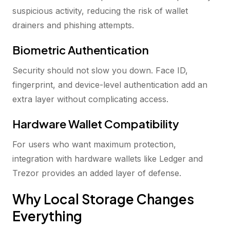
suspicious activity, reducing the risk of wallet
drainers and phishing attempts.
Biometric Authentication
Security should not slow you down. Face ID,
fingerprint, and device-level authentication add an
extra layer without complicating access.
Hardware Wallet Compatibility
For users who want maximum protection,
integration with hardware wallets like Ledger and
Trezor provides an added layer of defense.
Why Local Storage Changes
Everything