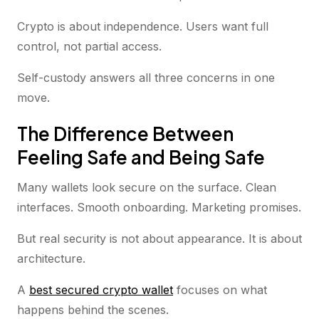
Crypto is about independence. Users want full
control, not partial access.
Self-custody answers all three concerns in one
move.
The Difference Between
Feeling Safe and Being Safe
Many wallets look secure on the surface. Clean
interfaces. Smooth onboarding. Marketing promises.
But real security is not about appearance. It is about
architecture.
A
best secured crypto wallet
focuses on what
happens behind the scenes.