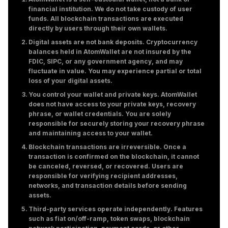
financial institution. We do not take custody of user
funds. All blockchain transactions are executed
directly by users through their own wallets.
Digital assets are not bank deposits. Cryptocurrency
balances held in AtomWallet are not insured by the
FDIC, SIPC, or any government agency, and may
fluctuate in value. You may experience partial or total
loss of your digital assets.
You control your wallet and private keys. AtomWallet
does not have access to your private keys, recovery
phrase, or wallet credentials. You are solely
responsible for securely storing your recovery phrase
and maintaining access to your wallet.
Blockchain transactions are irreversible. Once a
transaction is confirmed on the blockchain, it cannot
be canceled, reversed, or recovered. Users are
responsible for verifying recipient addresses,
networks, and transaction details before sending
assets.
Third-party services operate independently. Features
such as fiat on/off-ramp, token swaps, blockchain