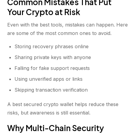
Common Mistakes That Put
Your Crypto at Risk
Even with the best tools, mistakes can happen. Here
are some of the most common ones to avoid.
Storing recovery phrases online
Sharing private keys with anyone
Falling for fake support requests
Using unverified apps or links
Skipping transaction verification
A best secured crypto wallet helps reduce these
risks, but awareness is still essential.
Why Multi-Chain Security