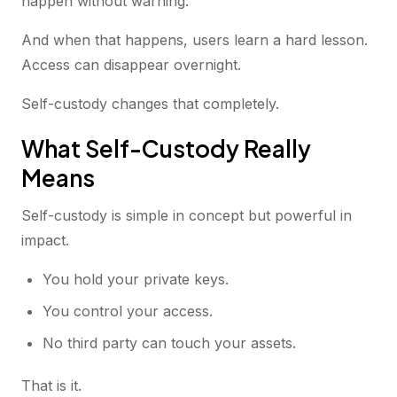
happen without warning.
And when that happens, users learn a hard lesson.
Access can disappear overnight.
Self-custody changes that completely.
What Self-Custody Really
Means
Self-custody is simple in concept but powerful in
impact.
You hold your private keys.
You control your access.
No third party can touch your assets.
That is it.