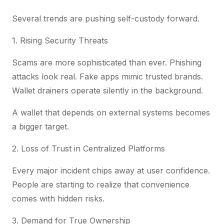
Several trends are pushing self-custody forward.
1. Rising Security Threats
Scams are more sophisticated than ever. Phishing
attacks look real. Fake apps mimic trusted brands.
Wallet drainers operate silently in the background.
A wallet that depends on external systems becomes
a bigger target.
2. Loss of Trust in Centralized Platforms
Every major incident chips away at user confidence.
People are starting to realize that convenience
comes with hidden risks.
3. Demand for True Ownership