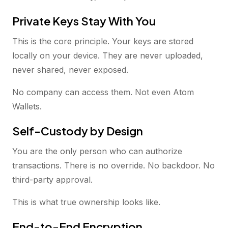
Private Keys Stay With You
This is the core principle. Your keys are stored
locally on your device. They are never uploaded,
never shared, never exposed.
No company can access them. Not even Atom
Wallets.
Self-Custody by Design
You are the only person who can authorize
transactions. There is no override. No backdoor. No
third-party approval.
This is what true ownership looks like.
End-to-End Encryption