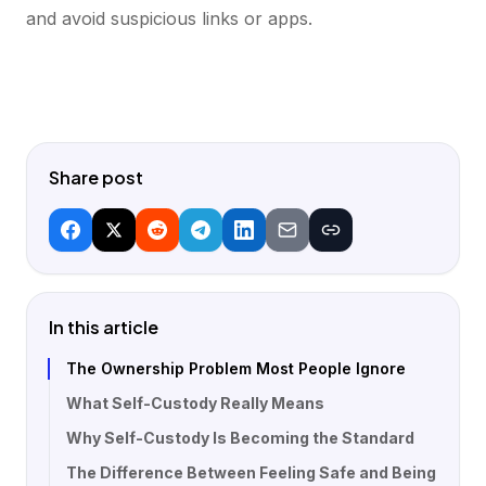
and avoid suspicious links or apps.
Share post
In this article
The Ownership Problem Most People Ignore
What Self-Custody Really Means
Why Self-Custody Is Becoming the Standard
The Difference Between Feeling Safe and Being