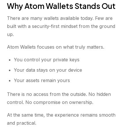
Why Atom Wallets Stands Out
There are many wallets available today. Few are
built with a security-first mindset from the ground
up.
Atom Wallets focuses on what truly matters.
You control your private keys
Your data stays on your device
Your assets remain yours
There is no access from the outside. No hidden
control. No compromise on ownership.
At the same time, the experience remains smooth
and practical.