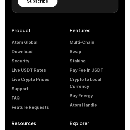
Subscribe
Product
Features
Atom Global
Multi-Chain
Download
Swap
Security
Staking
Live USDT Rates
Pay Fee in USDT
Live Crypto Prices
Crypto to Local
Currency
Support
Buy Energy
FAQ
Atom Handle
Feature Requests
Resources
Explorer