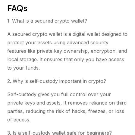
FAQs
1. What is a secured crypto wallet?
A secured crypto wallet is a digital wallet designed to
protect your assets using advanced security
features like private key ownership, encryption, and
local storage. It ensures that only you have access
to your funds.
2. Why is self-custody important in crypto?
Self-custody gives you full control over your
private keys and assets. It removes reliance on third
parties, reducing the risk of hacks, freezes, or loss
of access.
3. Is a self-custody wallet safe for beginners?