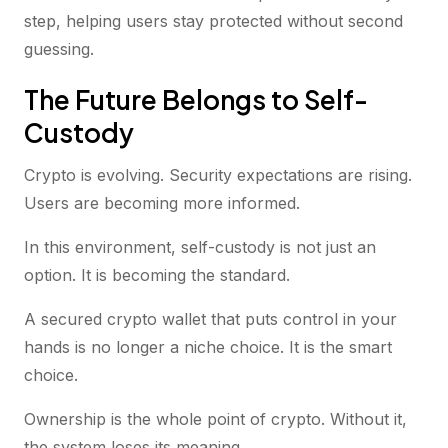
step, helping users stay protected without second
guessing.
The Future Belongs to Self-
Custody
Crypto is evolving. Security expectations are rising.
Users are becoming more informed.
In this environment, self-custody is not just an
option. It is becoming the standard.
A secured crypto wallet that puts control in your
hands is no longer a niche choice. It is the smart
choice.
Ownership is the whole point of crypto. Without it,
the system loses its meaning.