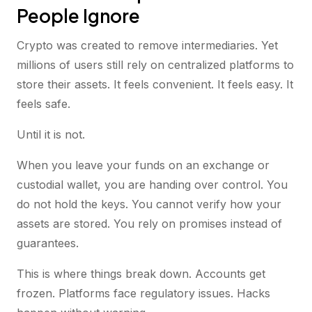
People Ignore
Crypto was created to remove intermediaries. Yet
millions of users still rely on centralized platforms to
store their assets. It feels convenient. It feels easy. It
feels safe.
Until it is not.
When you leave your funds on an exchange or
custodial wallet, you are handing over control. You
do not hold the keys. You cannot verify how your
assets are stored. You rely on promises instead of
guarantees.
This is where things break down. Accounts get
frozen. Platforms face regulatory issues. Hacks