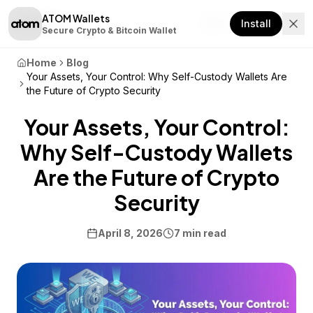
ATOM Wallets
Download
Install
Secure Crypto & Bitcoin Wallet
Home
Blog
Your Assets, Your Control: Why Self-Custody Wallets Are
the Future of Crypto Security
Your Assets, Your Control:
Why Self-Custody Wallets
Are the Future of Crypto
Security
April 8, 2026
7 min read