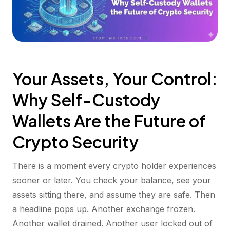
Your Assets, Your Control:
Why Self-Custody
Wallets Are the Future of
Crypto Security
There is a moment every crypto holder experiences
sooner or later. You check your balance, see your
assets sitting there, and assume they are safe. Then
a headline pops up. Another exchange frozen.
Another wallet drained. Another user locked out of