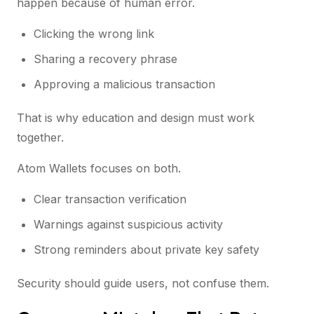
happen because of human error.
Clicking the wrong link
Sharing a recovery phrase
Approving a malicious transaction
That is why education and design must work
together.
Atom Wallets focuses on both.
Clear transaction verification
Warnings against suspicious activity
Strong reminders about private key safety
Security should guide users, not confuse them.