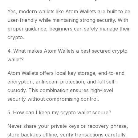
Yes, modern wallets like Atom Wallets are built to be
user-friendly while maintaining strong security. With
proper guidance, beginners can safely manage their
crypto.
4. What makes Atom Wallets a best secured crypto
wallet?
Atom Wallets offers local key storage, end-to-end
encryption, anti-scam protection, and full self-
custody. This combination ensures high-level
security without compromising control.
5. How can I keep my crypto wallet secure?
Never share your private keys or recovery phrase,
store backups offline, verify transactions carefully,