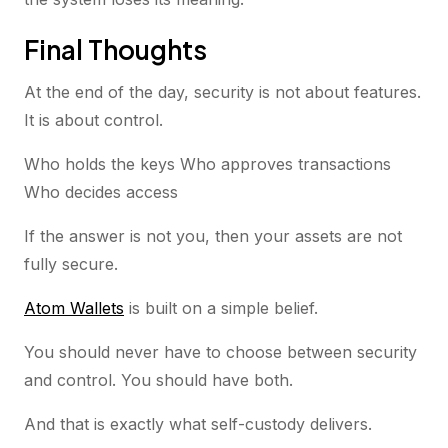
Final Thoughts
At the end of the day, security is not about features.
It is about control.
Who holds the keys Who approves transactions
Who decides access
If the answer is not you, then your assets are not
fully secure.
Atom Wallets
is built on a simple belief.
You should never have to choose between security
and control. You should have both.
And that is exactly what self-custody delivers.