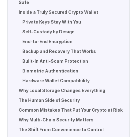
Safe
Inside a Truly Secured Crypto Wallet
Private Keys Stay With You
Self-Custody by Design
End-to-End Encryption
Backup and Recovery That Works
Built-In Anti-Scam Protection
Biometric Authentication
Hardware Wallet Compatibility
Why Local Storage Changes Everything
The Human Side of Security
Common Mistakes That Put Your Crypto at Risk
Why Multi-Chain Security Matters
The Shift From Convenience to Control