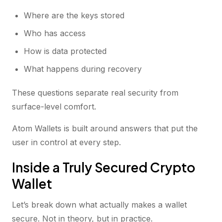
Where are the keys stored
Who has access
How is data protected
What happens during recovery
These questions separate real security from
surface-level comfort.
Atom Wallets is built around answers that put the
user in control at every step.
Inside a Truly Secured Crypto
Wallet
Let’s break down what actually makes a wallet
secure. Not in theory, but in practice.