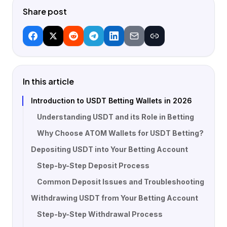
Share post
In this article
Introduction to USDT Betting Wallets in 2026
Understanding USDT and its Role in Betting
Why Choose ATOM Wallets for USDT Betting?
Depositing USDT into Your Betting Account
Step-by-Step Deposit Process
Common Deposit Issues and Troubleshooting
Withdrawing USDT from Your Betting Account
Step-by-Step Withdrawal Process