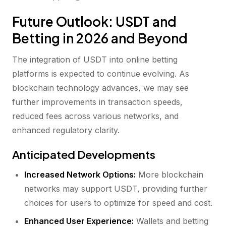
Future Outlook: USDT and
Betting in 2026 and Beyond
The integration of USDT into online betting
platforms is expected to continue evolving. As
blockchain technology advances, we may see
further improvements in transaction speeds,
reduced fees across various networks, and
enhanced regulatory clarity.
Anticipated Developments
Increased Network Options:
More blockchain
networks may support USDT, providing further
choices for users to optimize for speed and cost.
Enhanced User Experience:
Wallets and betting