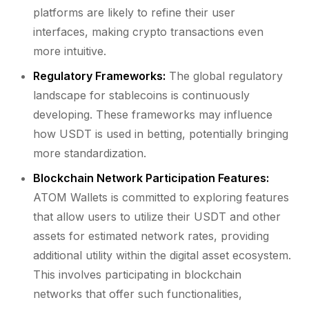
platforms are likely to refine their user
interfaces, making crypto transactions even
more intuitive.
Regulatory Frameworks:
The global regulatory
landscape for stablecoins is continuously
developing. These frameworks may influence
how USDT is used in betting, potentially bringing
more standardization.
Blockchain Network Participation Features:
ATOM Wallets is committed to exploring features
that allow users to utilize their USDT and other
assets for estimated network rates, providing
additional utility within the digital asset ecosystem.
This involves participating in blockchain
networks that offer such functionalities,