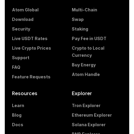
Atom Global
Multi-Chain
Download
Swap
Security
Staking
Live USDT Rates
Pay Fee in USDT
Live Crypto Prices
Crypto to Local
Currency
Support
Buy Energy
FAQ
Atom Handle
Feature Requests
Resources
Explorer
Learn
Tron Explorer
Blog
Ethereum Explorer
Docs
Solana Explorer