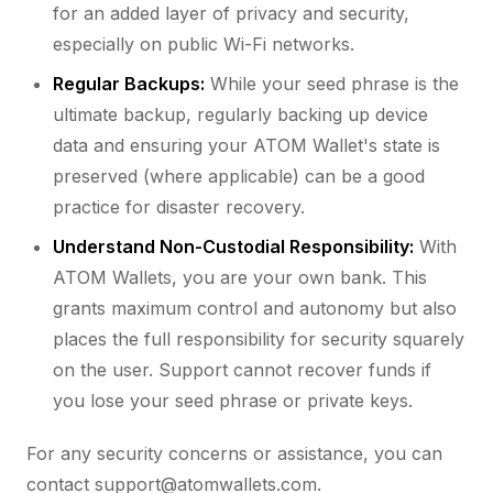
for an added layer of privacy and security,
especially on public Wi-Fi networks.
Regular Backups:
While your seed phrase is the
ultimate backup, regularly backing up device
data and ensuring your ATOM Wallet's state is
preserved (where applicable) can be a good
practice for disaster recovery.
Understand Non-Custodial Responsibility:
With
ATOM Wallets, you are your own bank. This
grants maximum control and autonomy but also
places the full responsibility for security squarely
on the user. Support cannot recover funds if
you lose your seed phrase or private keys.
For any security concerns or assistance, you can
contact support@atomwallets.com.