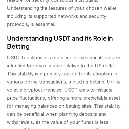
feature for security-conscious individuals.
Understanding the features of your chosen wallet,
including its supported networks and security
protocols, is essential.
Understanding USDT and its Role in
Betting
USDT functions as a stablecoin, meaning its value is
intended to remain stable relative to the US dollar.
This stability is a primary reason for its adoption in
various online transactions, including betting. Unlike
volatile cryptocurrencies, USDT aims to mitigate
price fluctuations, offering a more predictable asset
for managing balances on betting sites. This stability
can be beneficial when planning deposits and
withdrawals, as the value of your funds is less