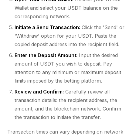
Wallet and select your USDT balance on the
corresponding network.
Initiate a Send Transaction:
Click the 'Send' or
'Withdraw' option for your USDT. Paste the
copied deposit address into the recipient field.
Enter the Deposit Amount:
Input the desired
amount of USDT you wish to deposit. Pay
attention to any minimum or maximum deposit
limits imposed by the betting platform.
Review and Confirm:
Carefully review all
transaction details: the recipient address, the
amount, and the blockchain network. Confirm
the transaction to initiate the transfer.
Transaction times can vary depending on network