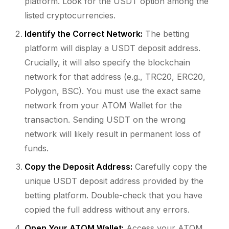
platform. Look for the USDT option among the
listed cryptocurrencies.
Identify the Correct Network:
The betting
platform will display a USDT deposit address.
Crucially, it will also specify the blockchain
network for that address (e.g., TRC20, ERC20,
Polygon, BSC). You must use the exact same
network from your ATOM Wallet for the
transaction. Sending USDT on the wrong
network will likely result in permanent loss of
funds.
Copy the Deposit Address:
Carefully copy the
unique USDT deposit address provided by the
betting platform. Double-check that you have
copied the full address without any errors.
Open Your ATOM Wallet:
Access your ATOM