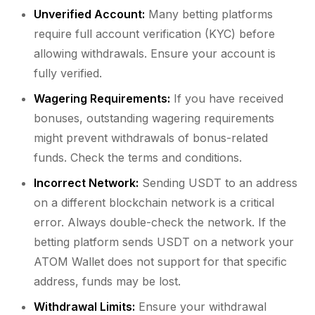
Unverified Account:
Many betting platforms
require full account verification (KYC) before
allowing withdrawals. Ensure your account is
fully verified.
Wagering Requirements:
If you have received
bonuses, outstanding wagering requirements
might prevent withdrawals of bonus-related
funds. Check the terms and conditions.
Incorrect Network:
Sending USDT to an address
on a different blockchain network is a critical
error. Always double-check the network. If the
betting platform sends USDT on a network your
ATOM Wallet does not support for that specific
address, funds may be lost.
Withdrawal Limits:
Ensure your withdrawal