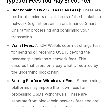
Types of Fees You May Encounter
Blockchain Network Fees (Gas Fees):
These are
paid to the miners or validators of the blockchain
network (e.g., Ethereum, Tron, Binance Smart
Chain) for processing and confirming your
transaction.
Wallet Fees:
ATOM Wallets does not charge fees
for sending or receiving USDT, beyond the
necessary blockchain network fees. This
ensures that users only pay what is required by
the underlying blockchain.
Betting Platform Withdrawal Fees:
Some betting
platforms may impose their own fees for
processing USDT withdrawals. These are
separate from blockchain network fees and are