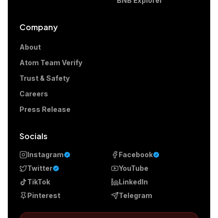
BNB Explorer
Company
About
Atom Team Verify
Trust & Safety
Careers
Press Release
Socials
Instagram
Facebook
Twitter
YouTube
TikTok
LinkedIn
Pinterest
Telegram