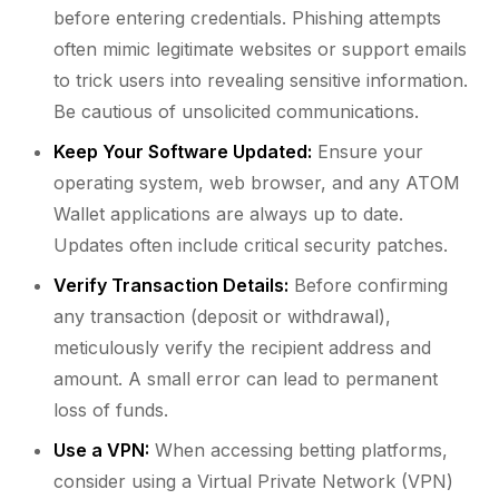
before entering credentials. Phishing attempts
often mimic legitimate websites or support emails
to trick users into revealing sensitive information.
Be cautious of unsolicited communications.
Keep Your Software Updated:
Ensure your
operating system, web browser, and any ATOM
Wallet applications are always up to date.
Updates often include critical security patches.
Verify Transaction Details:
Before confirming
any transaction (deposit or withdrawal),
meticulously verify the recipient address and
amount. A small error can lead to permanent
loss of funds.
Use a VPN:
When accessing betting platforms,
consider using a Virtual Private Network (VPN)