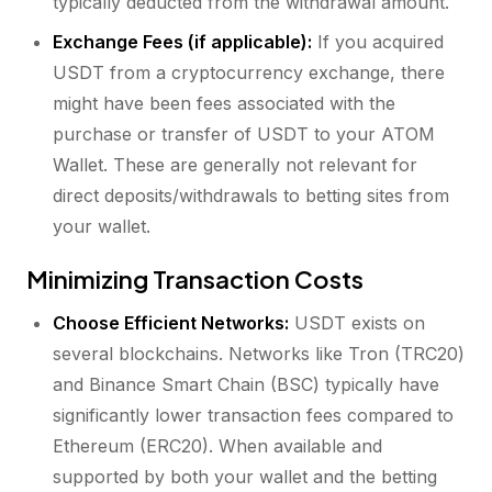
typically deducted from the withdrawal amount.
Exchange Fees (if applicable):
If you acquired
USDT from a cryptocurrency exchange, there
might have been fees associated with the
purchase or transfer of USDT to your ATOM
Wallet. These are generally not relevant for
direct deposits/withdrawals to betting sites from
your wallet.
Minimizing Transaction Costs
Choose Efficient Networks:
USDT exists on
several blockchains. Networks like Tron (TRC20)
and Binance Smart Chain (BSC) typically have
significantly lower transaction fees compared to
Ethereum (ERC20). When available and
supported by both your wallet and the betting