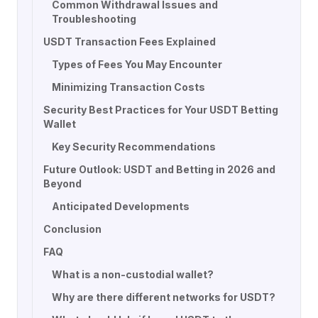
Common Withdrawal Issues and
Troubleshooting
USDT Transaction Fees Explained
Types of Fees You May Encounter
Minimizing Transaction Costs
Security Best Practices for Your USDT Betting
Wallet
Key Security Recommendations
Future Outlook: USDT and Betting in 2026 and
Beyond
Anticipated Developments
Conclusion
FAQ
What is a non-custodial wallet?
Why are there different networks for USDT?