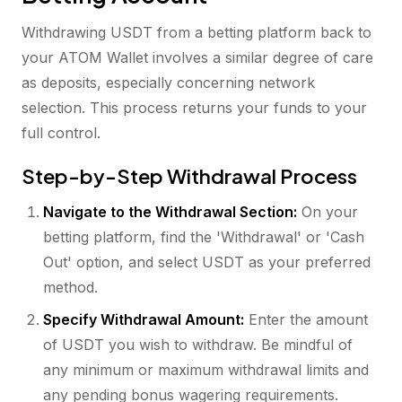
Withdrawing USDT from a betting platform back to
your ATOM Wallet involves a similar degree of care
as deposits, especially concerning network
selection. This process returns your funds to your
full control.
Step-by-Step Withdrawal Process
Navigate to the Withdrawal Section:
On your
betting platform, find the 'Withdrawal' or 'Cash
Out' option, and select USDT as your preferred
method.
Specify Withdrawal Amount:
Enter the amount
of USDT you wish to withdraw. Be mindful of
any minimum or maximum withdrawal limits and
any pending bonus wagering requirements.