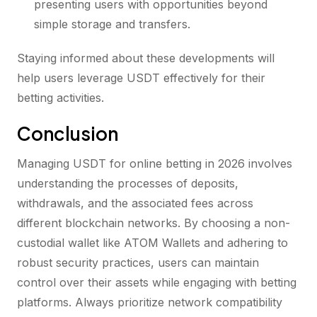
presenting users with opportunities beyond
simple storage and transfers.
Staying informed about these developments will
help users leverage USDT effectively for their
betting activities.
Conclusion
Managing USDT for online betting in 2026 involves
understanding the processes of deposits,
withdrawals, and the associated fees across
different blockchain networks. By choosing a non-
custodial wallet like ATOM Wallets and adhering to
robust security practices, users can maintain
control over their assets while engaging with betting
platforms. Always prioritize network compatibility