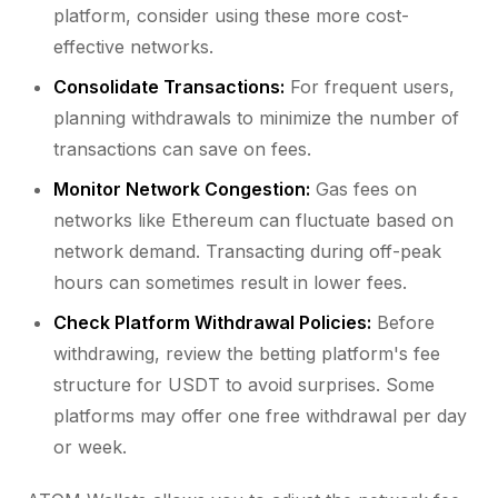
platform, consider using these more cost-
effective networks.
Consolidate Transactions:
For frequent users,
planning withdrawals to minimize the number of
transactions can save on fees.
Monitor Network Congestion:
Gas fees on
networks like Ethereum can fluctuate based on
network demand. Transacting during off-peak
hours can sometimes result in lower fees.
Check Platform Withdrawal Policies:
Before
withdrawing, review the betting platform's fee
structure for USDT to avoid surprises. Some
platforms may offer one free withdrawal per day
or week.