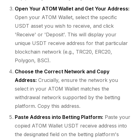
Open Your ATOM Wallet and Get Your Address:
Open your ATOM Wallet, select the specific
USDT asset you wish to receive, and click
'Receive' or 'Deposit'. This will display your
unique USDT receive address for that particular
blockchain network (e.g., TRC20, ERC20,
Polygon, BSC).
Choose the Correct Network and Copy
Address:
Crucially, ensure the network you
select in your ATOM Wallet matches the
withdrawal network supported by the betting
platform. Copy this address.
Paste Address into Betting Platform:
Paste your
copied ATOM Wallet USDT receive address into
the designated field on the betting platform's