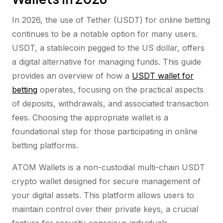
In 2026, the use of Tether (USDT) for online betting
continues to be a notable option for many users.
USDT, a stablecoin pegged to the US dollar, offers
a digital alternative for managing funds. This guide
provides an overview of how a
USDT wallet for
betting
operates, focusing on the practical aspects
of deposits, withdrawals, and associated transaction
fees. Choosing the appropriate wallet is a
foundational step for those participating in online
betting platforms.
ATOM Wallets is a non-custodial multi-chain USDT
crypto wallet designed for secure management of
your digital assets. This platform allows users to
maintain control over their private keys, a crucial