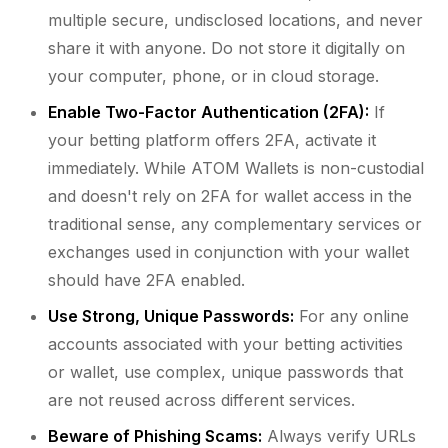
multiple secure, undisclosed locations, and never
share it with anyone. Do not store it digitally on
your computer, phone, or in cloud storage.
Enable Two-Factor Authentication (2FA):
If
your betting platform offers 2FA, activate it
immediately. While ATOM Wallets is non-custodial
and doesn't rely on 2FA for wallet access in the
traditional sense, any complementary services or
exchanges used in conjunction with your wallet
should have 2FA enabled.
Use Strong, Unique Passwords:
For any online
accounts associated with your betting activities
or wallet, use complex, unique passwords that
are not reused across different services.
Beware of Phishing Scams:
Always verify URLs