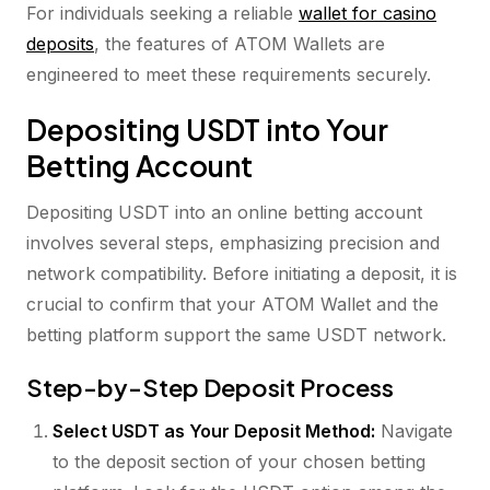
For individuals seeking a reliable
wallet for casino
deposits
, the features of ATOM Wallets are
engineered to meet these requirements securely.
Depositing USDT into Your
Betting Account
Depositing USDT into an online betting account
involves several steps, emphasizing precision and
network compatibility. Before initiating a deposit, it is
crucial to confirm that your ATOM Wallet and the
betting platform support the same USDT network.
Step-by-Step Deposit Process
Select USDT as Your Deposit Method:
Navigate
to the deposit section of your chosen betting