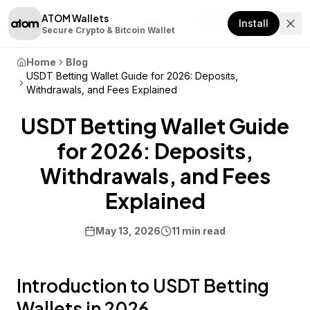
ATOM Wallets
Download
Install
Secure Crypto & Bitcoin Wallet
Home
Blog
USDT Betting Wallet Guide for 2026: Deposits,
Withdrawals, and Fees Explained
USDT Betting Wallet Guide
for 2026: Deposits,
Withdrawals, and Fees
Explained
May 13, 2026
11 min read
Introduction to USDT Betting
Wallets in 2026