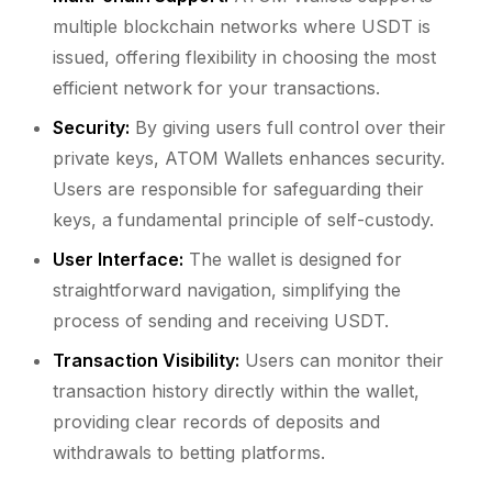
multiple blockchain networks where USDT is
issued, offering flexibility in choosing the most
efficient network for your transactions.
Security:
By giving users full control over their
private keys, ATOM Wallets enhances security.
Users are responsible for safeguarding their
keys, a fundamental principle of self-custody.
User Interface:
The wallet is designed for
straightforward navigation, simplifying the
process of sending and receiving USDT.
Transaction Visibility:
Users can monitor their
transaction history directly within the wallet,
providing clear records of deposits and
withdrawals to betting platforms.