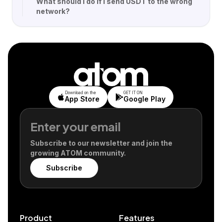
What should I do if I send USDT to the wrong
network?
Download on the
GET IT ON
App Store
Google Play
Subscribe to our newsletter and join the
growing ATOM community.
Subscribe
Product
Features