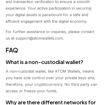
and transaction verification to ensure a smooth
experience. Your active participation in securing
your digital assets is paramount for a safe and
efficient engagement with the digital economy.
For further assistance or inquiries, please contact
us at support@atomwallets.com.
FAQ
What is a non-custodial wallet?
A non-custodial wallet, like ATOM Wallets, means
you have sole control over your private keys and,
therefore, your cryptocurrency. No third party can
access or freeze your funds.
Why are there different networks for