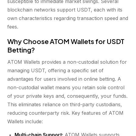
susceptible to immediate market swings. Several
blockchain networks support USDT, each with its
own characteristics regarding transaction speed and
fees.
Why Choose ATOM Wallets for USDT
Betting?
ATOM Wallets provides a non-custodial solution for
managing USDT, offering a specific set of
advantages for users involved in online betting. A
non-custodial wallet means you retain sole control
of your private keys and, consequently, your funds.
This eliminates reliance on third-party custodians,
reducing counterparty risk. Key features of ATOM
Wallets include:
Multi-chain Support:
ATOM Wallets supports