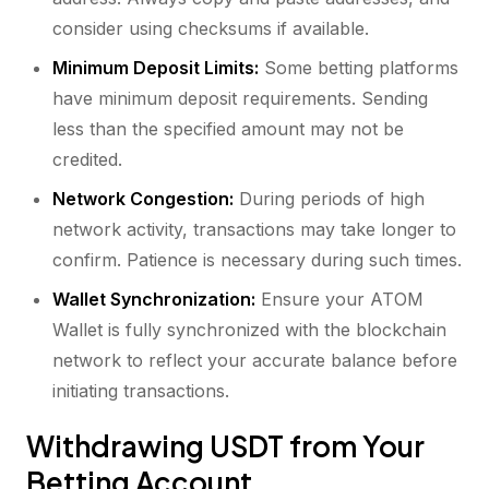
consider using checksums if available.
Minimum Deposit Limits:
Some betting platforms
have minimum deposit requirements. Sending
less than the specified amount may not be
credited.
Network Congestion:
During periods of high
network activity, transactions may take longer to
confirm. Patience is necessary during such times.
Wallet Synchronization:
Ensure your ATOM
Wallet is fully synchronized with the blockchain
network to reflect your accurate balance before
initiating transactions.
Withdrawing USDT from Your
Betting Account