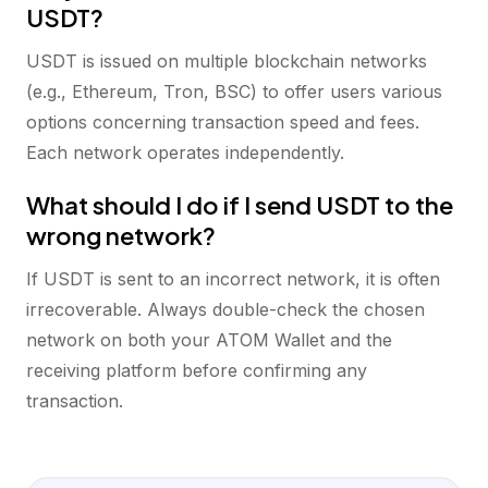
USDT?
USDT is issued on multiple blockchain networks
(e.g., Ethereum, Tron, BSC) to offer users various
options concerning transaction speed and fees.
Each network operates independently.
What should I do if I send USDT to the
wrong network?
If USDT is sent to an incorrect network, it is often
irrecoverable. Always double-check the chosen
network on both your ATOM Wallet and the
receiving platform before confirming any
transaction.