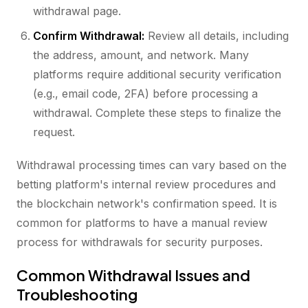
withdrawal page.
Confirm Withdrawal:
Review all details, including
the address, amount, and network. Many
platforms require additional security verification
(e.g., email code, 2FA) before processing a
withdrawal. Complete these steps to finalize the
request.
Withdrawal processing times can vary based on the
betting platform's internal review procedures and
the blockchain network's confirmation speed. It is
common for platforms to have a manual review
process for withdrawals for security purposes.
Common Withdrawal Issues and
Troubleshooting