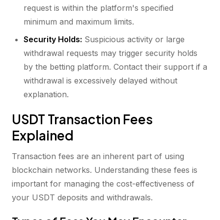
request is within the platform's specified
minimum and maximum limits.
Security Holds:
Suspicious activity or large
withdrawal requests may trigger security holds
by the betting platform. Contact their support if a
withdrawal is excessively delayed without
explanation.
USDT Transaction Fees
Explained
Transaction fees are an inherent part of using
blockchain networks. Understanding these fees is
important for managing the cost-effectiveness of
your USDT deposits and withdrawals.