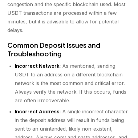
congestion and the specific blockchain used. Most
USDT transactions are processed within a few
minutes, but it is advisable to allow for potential
delays.
Common Deposit Issues and
Troubleshooting
Incorrect Network:
As mentioned, sending
USDT to an address on a different blockchain
network is the most common and critical error.
Always verify the network. If this occurs, funds
are often irrecoverable.
Incorrect Address:
A single incorrect character
in the deposit address will result in funds being
sent to an unintended, likely non-existent,
address. Always copy and paste addresses, and