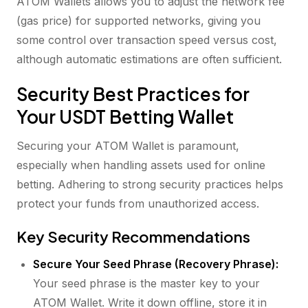
ATOM Wallets allows you to adjust the network fee
(gas price) for supported networks, giving you
some control over transaction speed versus cost,
although automatic estimations are often sufficient.
Security Best Practices for
Your USDT Betting Wallet
Securing your ATOM Wallet is paramount,
especially when handling assets used for online
betting. Adhering to strong security practices helps
protect your funds from unauthorized access.
Key Security Recommendations
Secure Your Seed Phrase (Recovery Phrase):
Your seed phrase is the master key to your
ATOM Wallet. Write it down offline, store it in