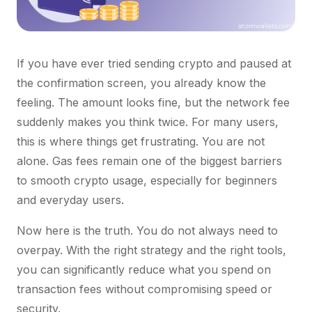
If you have ever tried sending crypto and paused at
the confirmation screen, you already know the
feeling. The amount looks fine, but the network fee
suddenly makes you think twice. For many users,
this is where things get frustrating. You are not
alone. Gas fees remain one of the biggest barriers
to smooth crypto usage, especially for beginners
and everyday users.
Now here is the truth. You do not always need to
overpay. With the right strategy and the right tools,
you can significantly reduce what you spend on
transaction fees without compromising speed or
security.