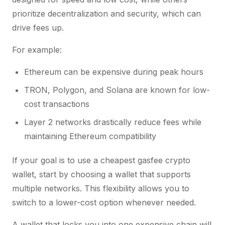
prioritize decentralization and security, which can
drive fees up.
For example:
Ethereum can be expensive during peak hours
TRON, Polygon, and Solana are known for low-
cost transactions
Layer 2 networks drastically reduce fees while
maintaining Ethereum compatibility
If your goal is to use a cheapest gasfee crypto
wallet, start by choosing a wallet that supports
multiple networks. This flexibility allows you to
switch to a lower-cost option whenever needed.
A wallet that locks you into one expensive chain will