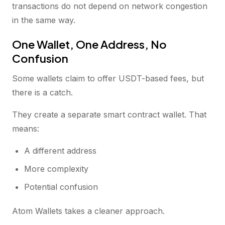
transactions do not depend on network congestion
in the same way.
One Wallet, One Address, No
Confusion
Some wallets claim to offer USDT-based fees, but
there is a catch.
They create a separate smart contract wallet. That
means:
A different address
More complexity
Potential confusion
Atom Wallets takes a cleaner approach.