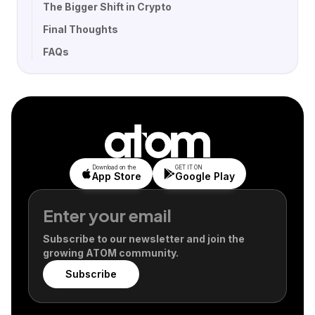
The Bigger Shift in Crypto
Final Thoughts
FAQs
Download on the
GET IT ON
App Store
Google Play
Subscribe to our newsletter and join the
growing ATOM community.
Subscribe