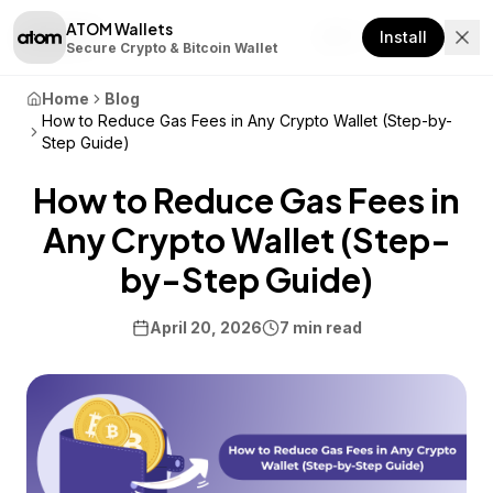
ATOM Wallets
Download
Install
Secure Crypto & Bitcoin Wallet
Home
Blog
How to Reduce Gas Fees in Any Crypto Wallet (Step-by-
Step Guide)
How to Reduce Gas Fees in
Any Crypto Wallet (Step-
by-Step Guide)
April 20, 2026
7 min read