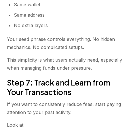
Same wallet
Same address
No extra layers
Your seed phrase controls everything. No hidden
mechanics. No complicated setups.
This simplicity is what users actually need, especially
when managing funds under pressure.
Step 7: Track and Learn from
Your Transactions
If you want to consistently reduce fees, start paying
attention to your past activity.
Look at: