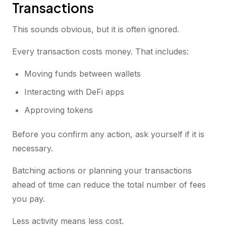
Transactions
This sounds obvious, but it is often ignored.
Every transaction costs money. That includes:
Moving funds between wallets
Interacting with DeFi apps
Approving tokens
Before you confirm any action, ask yourself if it is
necessary.
Batching actions or planning your transactions
ahead of time can reduce the total number of fees
you pay.
Less activity means less cost.