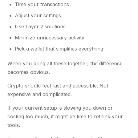
Time your transactions
Adjust your settings
Use Layer 2 solutions
Minimize unnecessary activity
Pick a wallet that simplifies everything
When you bring all these together, the difference
becomes obvious.
Crypto should feel fast and accessible. Not
expensive and complicated.
If your current setup is slowing you down or
costing too much, it might be time to rethink your
tools.