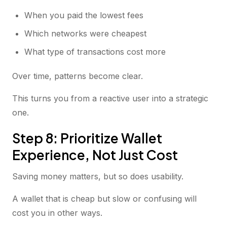
When you paid the lowest fees
Which networks were cheapest
What type of transactions cost more
Over time, patterns become clear.
This turns you from a reactive user into a strategic
one.
Step 8: Prioritize Wallet
Experience, Not Just Cost
Saving money matters, but so does usability.
A wallet that is cheap but slow or confusing will
cost you in other ways.