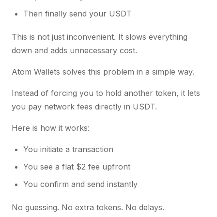
Then finally send your USDT
This is not just inconvenient. It slows everything
down and adds unnecessary cost.
Atom Wallets solves this problem in a simple way.
Instead of forcing you to hold another token, it lets
you pay network fees directly in USDT.
Here is how it works:
You initiate a transaction
You see a flat $2 fee upfront
You confirm and send instantly
No guessing. No extra tokens. No delays.