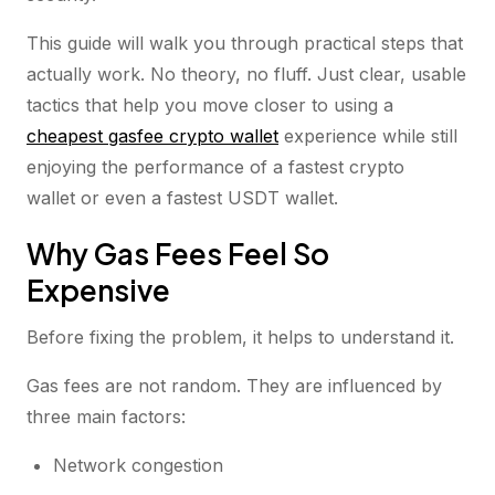
This guide will walk you through practical steps that
actually work. No theory, no fluff. Just clear, usable
tactics that help you move closer to using a
cheapest gasfee crypto wallet
experience while still
enjoying the performance of a fastest crypto
wallet or even a fastest USDT wallet.
Why Gas Fees Feel So
Expensive
Before fixing the problem, it helps to understand it.
Gas fees are not random. They are influenced by
three main factors:
Network congestion