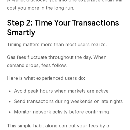
cost you more in the long run.
Step 2: Time Your Transactions
Smartly
Timing matters more than most users realize.
Gas fees fluctuate throughout the day. When
demand drops, fees follow.
Here is what experienced users do:
Avoid peak hours when markets are active
Send transactions during weekends or late nights
Monitor network activity before confirming
This simple habit alone can cut your fees by a