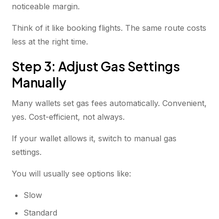
noticeable margin.
Think of it like booking flights. The same route costs
less at the right time.
Step 3: Adjust Gas Settings
Manually
Many wallets set gas fees automatically. Convenient,
yes. Cost-efficient, not always.
If your wallet allows it, switch to manual gas
settings.
You will usually see options like:
Slow
Standard