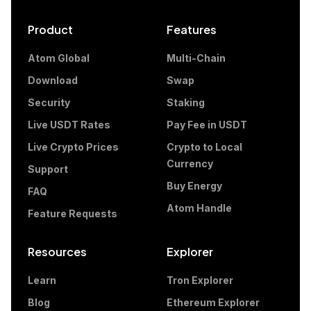
Product
Features
Atom Global
Multi-Chain
Download
Swap
Security
Staking
Live USDT Rates
Pay Fee in USDT
Live Crypto Prices
Crypto to Local
Currency
Support
Buy Energy
FAQ
Atom Handle
Feature Requests
Resources
Explorer
Learn
Tron Explorer
Blog
Ethereum Explorer