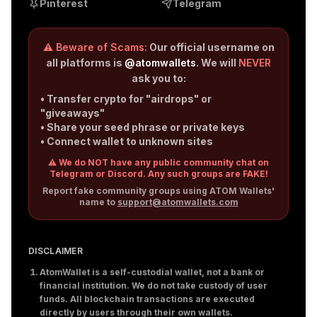
Pinterest
Telegram
⚠️ Beware of Scams:
Our official username on
all platforms is
@atomwallets
. We will
NEVER
ask you to:
• Transfer crypto for "airdrops" or
"giveaways"
• Share your seed phrase or private keys
• Connect wallet to unknown sites
⚠️ We do NOT have any public community chat on
Telegram or Discord. Any such groups are FAKE!
Report fake community groups using ATOM Wallets'
name to
support@atomwallets.com
DISCLAIMER
AtomWallet is a self-custodial wallet, not a bank or
financial institution. We do not take custody of user
funds. All blockchain transactions are executed
directly by users through their own wallets.