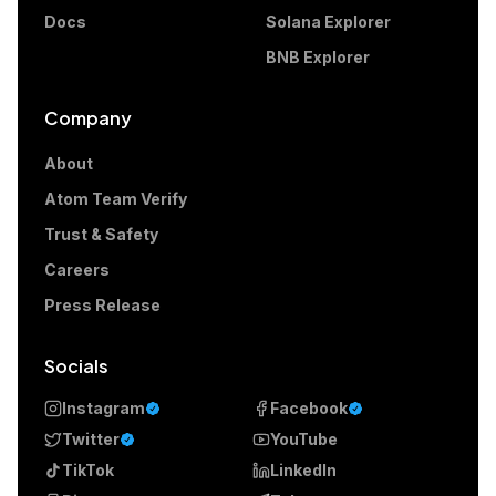
Docs
Solana Explorer
BNB Explorer
Company
About
Atom Team Verify
Trust & Safety
Careers
Press Release
Socials
Instagram
Facebook
Twitter
YouTube
TikTok
LinkedIn