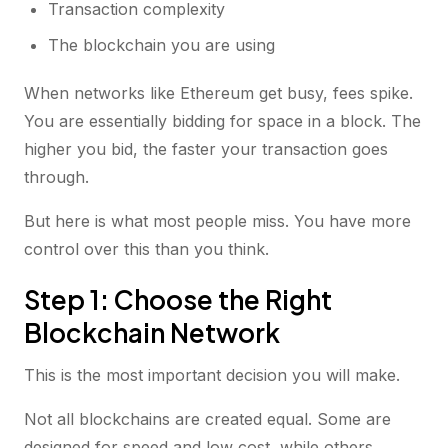
Transaction complexity
The blockchain you are using
When networks like Ethereum get busy, fees spike.
You are essentially bidding for space in a block. The
higher you bid, the faster your transaction goes
through.
But here is what most people miss. You have more
control over this than you think.
Step 1: Choose the Right
Blockchain Network
This is the most important decision you will make.
Not all blockchains are created equal. Some are
designed for speed and low cost, while others