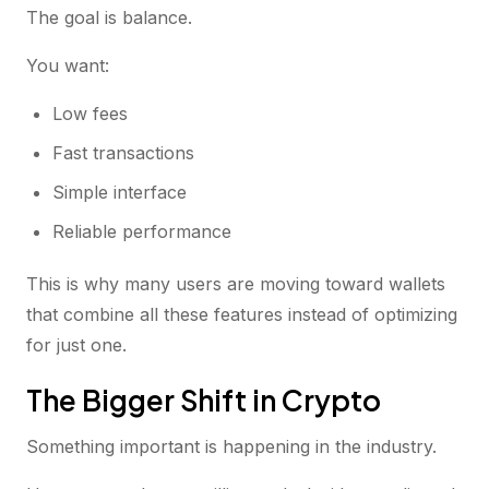
The goal is balance.
You want:
Low fees
Fast transactions
Simple interface
Reliable performance
This is why many users are moving toward wallets
that combine all these features instead of optimizing
for just one.
The Bigger Shift in Crypto
Something important is happening in the industry.