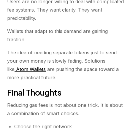
Users are no longer willing to deal with complicated
fee systems. They want clarity. They want
predictability.
Wallets that adapt to this demand are gaining
traction.
The idea of needing separate tokens just to send
your own money is slowly fading. Solutions
like
Atom Wallets
are pushing the space toward a
more practical future.
Final Thoughts
Reducing gas fees is not about one trick. It is about
a combination of smart choices.
Choose the right network