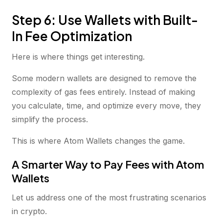
Step 6: Use Wallets with Built-
In Fee Optimization
Here is where things get interesting.
Some modern wallets are designed to remove the
complexity of gas fees entirely. Instead of making
you calculate, time, and optimize every move, they
simplify the process.
This is where Atom Wallets changes the game.
A Smarter Way to Pay Fees with Atom
Wallets
Let us address one of the most frustrating scenarios
in crypto.