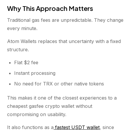
Why This Approach Matters
Traditional gas fees are unpredictable. They change
every minute.
Atom Wallets replaces that uncertainty with a fixed
structure.
Flat $2 fee
Instant processing
No need for TRX or other native tokens
This makes it one of the closest experiences to a
cheapest gasfee crypto wallet without
compromising on usability.
It also functions as a
fastest USDT wallet
, since