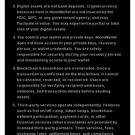
Digital assets are not bank deposits. Cryptocurrency
balances held in AtomWallet are not insured by the
FDIC, SIPC, or any government agency, and may
fluctuate in value. You may experience partial or total
loss of your digital assets.
You control your wallet and private keys. AtomWallet
does not have access to your private keys, recovery
phrase, or wallet credentials. You are solely
responsible for securely storing your recovery phrase
and maintaining access to your wallet.
Blockchain transactions are irreversible. Once a
transaction is confirmed on the blockchain, it cannot
be canceled, reversed, or recovered. Users are
responsible for verifying recipient addresses,
networks, and transaction details before sending
assets.
Third-party services operate independently. Features
such as fiat on/off-ramp, token swaps, blockchain
network participation, payment cards, or other
financial services (where available) are provided by
licensed third-party partners. Their services, fees,
exchange rates, settlement times, and compliance