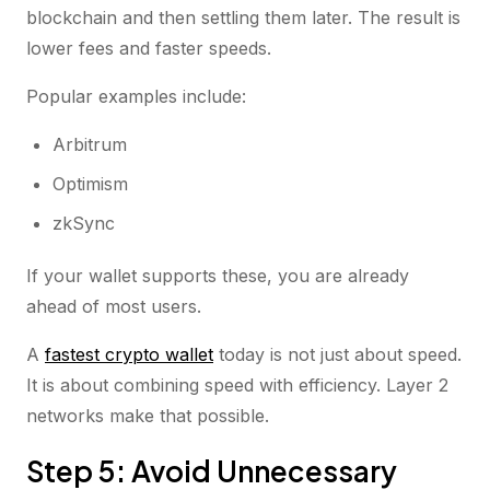
blockchain and then settling them later. The result is
lower fees and faster speeds.
Popular examples include:
Arbitrum
Optimism
zkSync
If your wallet supports these, you are already
ahead of most users.
A
fastest crypto wallet
today is not just about speed.
It is about combining speed with efficiency. Layer 2
networks make that possible.
Step 5: Avoid Unnecessary