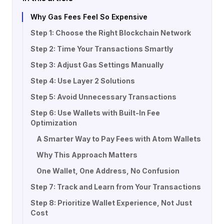
Why Gas Fees Feel So Expensive
Step 1: Choose the Right Blockchain Network
Step 2: Time Your Transactions Smartly
Step 3: Adjust Gas Settings Manually
Step 4: Use Layer 2 Solutions
Step 5: Avoid Unnecessary Transactions
Step 6: Use Wallets with Built-In Fee
Optimization
A Smarter Way to Pay Fees with Atom Wallets
Why This Approach Matters
One Wallet, One Address, No Confusion
Step 7: Track and Learn from Your Transactions
Step 8: Prioritize Wallet Experience, Not Just
Cost