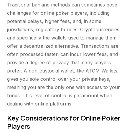
Traditional banking methods can sometimes pose
challenges for online poker players, including
potential delays, higher fees, and, in some
jurisdictions, regulatory hurdles. Cryptocurrencies,
and specifically the wallets used to manage them,
offer a decentralized alternative. Transactions are
often processed faster, can incur lower fees, and
provide a degree of privacy that many players
prefer. A non-custodial wallet, like ATOM Wallets,
gives you sole control over your private keys,
meaning you are the only one with access to your
funds. This level of control is paramount when
dealing with online platforms.
Key Considerations for Online Poker
Players