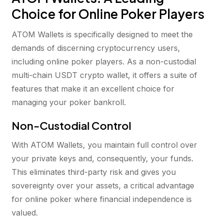
Choice for Online Poker Players
ATOM Wallets is specifically designed to meet the
demands of discerning cryptocurrency users,
including online poker players. As a non-custodial
multi-chain USDT crypto wallet, it offers a suite of
features that make it an excellent choice for
managing your poker bankroll.
Non-Custodial Control
With ATOM Wallets, you maintain full control over
your private keys and, consequently, your funds.
This eliminates third-party risk and gives you
sovereignty over your assets, a critical advantage
for online poker where financial independence is
valued.