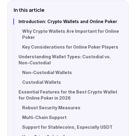
In this article
Introduction: Crypto Wallets and Online Poker
Why Crypto Wallets Are Important for Online
Poker
Key Considerations for Online Poker Players
Understanding Wallet Types: Custodial vs.
Non-Custodial
Non-Custodial Wallets
Custodial Wallets
Essential Features for the Best Crypto Wallet
for Online Poker in 2026
Robust Security Measures
Multi-Chain Support
Support for Stablecoins, Especially USDT