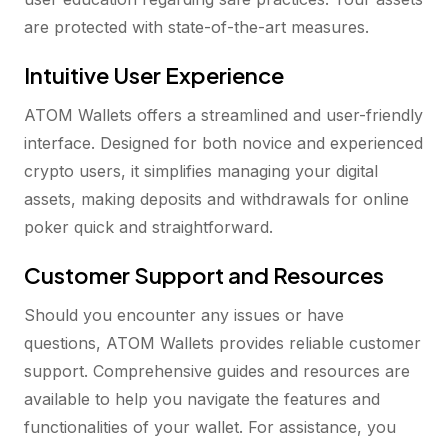
are protected with state-of-the-art measures.
Intuitive User Experience
ATOM Wallets offers a streamlined and user-friendly
interface. Designed for both novice and experienced
crypto users, it simplifies managing your digital
assets, making deposits and withdrawals for online
poker quick and straightforward.
Customer Support and Resources
Should you encounter any issues or have
questions, ATOM Wallets provides reliable customer
support. Comprehensive guides and resources are
available to help you navigate the features and
functionalities of your wallet. For assistance, you