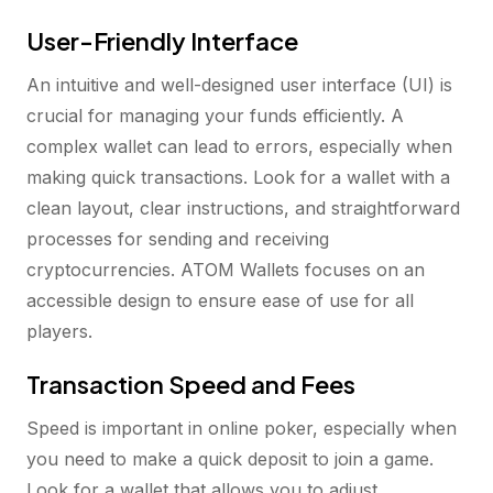
User-Friendly Interface
An intuitive and well-designed user interface (UI) is
crucial for managing your funds efficiently. A
complex wallet can lead to errors, especially when
making quick transactions. Look for a wallet with a
clean layout, clear instructions, and straightforward
processes for sending and receiving
cryptocurrencies. ATOM Wallets focuses on an
accessible design to ensure ease of use for all
players.
Transaction Speed and Fees
Speed is important in online poker, especially when
you need to make a quick deposit to join a game.
Look for a wallet that allows you to adjust