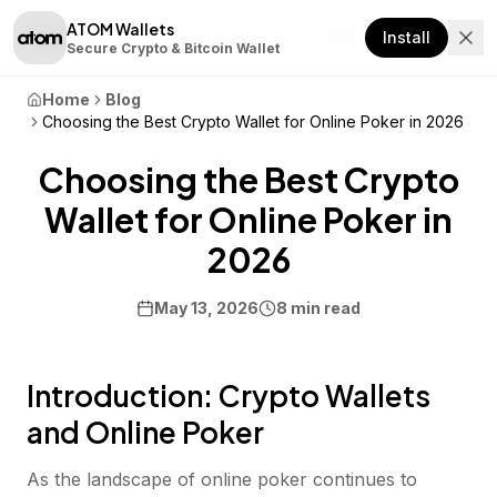
ATOM Wallets
Download
Install
Secure Crypto & Bitcoin Wallet
Home
Blog
Choosing the Best Crypto Wallet for Online Poker in 2026
Choosing the Best Crypto
Wallet for Online Poker in
2026
May 13, 2026
8 min read
Introduction: Crypto Wallets
and Online Poker
As the landscape of online poker continues to