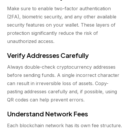
Make sure to enable two-factor authentication
(2FA), biometric security, and any other available
security features on your wallet. These layers of
protection significantly reduce the risk of
unauthorized access.
Verify Addresses Carefully
Always double-check cryptocurrency addresses
before sending funds. A single incorrect character
can result in irreversible loss of assets. Copy-
pasting addresses carefully and, if possible, using
QR codes can help prevent errors.
Understand Network Fees
Each blockchain network has its own fee structure.