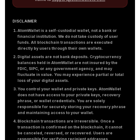
DISCLAIMER
AtomWallet is a self-custodial wallet, not a bank or
financial institution. We do not take custody of user
funds. All blockchain transactions are executed
directly by users through their own wallets.
Digital assets are not bank deposits. Cryptocurrency
balances held in AtomWallet are not insured by the
FDIC, SIPC, or any government agency, and may
fluctuate in value. You may experience partial or total
loss of your digital assets.
You control your wallet and private keys. AtomWallet
does not have access to your private keys, recovery
phrase, or wallet credentials. You are solely
responsible for securely storing your recovery phrase
and maintaining access to your wallet.
Blockchain transactions are irreversible. Once a
transaction is confirmed on the blockchain, it cannot
be canceled, reversed, or recovered. Users are
responsible for verifying recipient addresses,