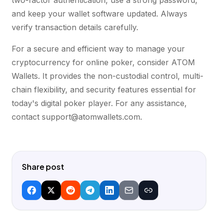
two-factor authentication, use a strong password,
and keep your wallet software updated. Always
verify transaction details carefully.
For a secure and efficient way to manage your
cryptocurrency for online poker, consider ATOM
Wallets. It provides the non-custodial control, multi-
chain flexibility, and security features essential for
today's digital poker player. For any assistance,
contact support@atomwallets.com.
Share post