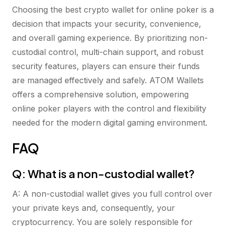
Choosing the best crypto wallet for online poker is a
decision that impacts your security, convenience,
and overall gaming experience. By prioritizing non-
custodial control, multi-chain support, and robust
security features, players can ensure their funds
are managed effectively and safely. ATOM Wallets
offers a comprehensive solution, empowering
online poker players with the control and flexibility
needed for the modern digital gaming environment.
FAQ
Q: What is a non-custodial wallet?
A: A non-custodial wallet gives you full control over
your private keys and, consequently, your
cryptocurrency. You are solely responsible for