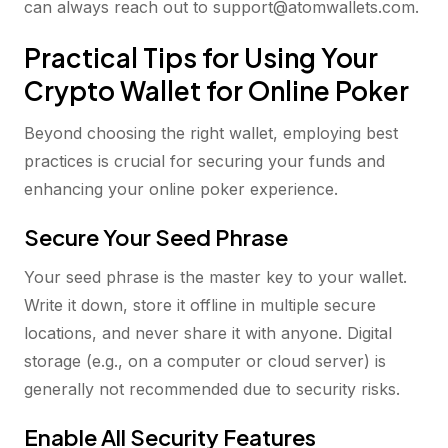
can always reach out to support@atomwallets.com.
Practical Tips for Using Your
Crypto Wallet for Online Poker
Beyond choosing the right wallet, employing best
practices is crucial for securing your funds and
enhancing your online poker experience.
Secure Your Seed Phrase
Your seed phrase is the master key to your wallet.
Write it down, store it offline in multiple secure
locations, and never share it with anyone. Digital
storage (e.g., on a computer or cloud server) is
generally not recommended due to security risks.
Enable All Security Features