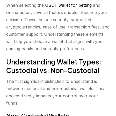
When selecting the
USDT wallet for betting
and
online poker, several factors should influence your
decision. These include security, supported
cryptocurrencies, ease of use, transaction fees, and
customer support. Understanding these elements
will help you choose a wallet that aligns with your
gaming habits and security preferences.
Understanding Wallet Types:
Custodial vs. Non-Custodial
The first significant distinction to understand is
between custodial and non-custodial wallets. This
choice directly impacts your control over your
funds.
Non-Custodial Wallets