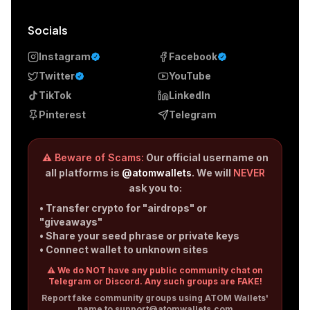
Socials
Instagram
Facebook
Twitter
YouTube
TikTok
LinkedIn
Pinterest
Telegram
⚠️ Beware of Scams:
Our official username on
all platforms is
@atomwallets
. We will
NEVER
ask you to:
• Transfer crypto for "airdrops" or
"giveaways"
• Share your seed phrase or private keys
• Connect wallet to unknown sites
⚠️ We do NOT have any public community chat on
Telegram or Discord. Any such groups are FAKE!
Report fake community groups using ATOM Wallets'
name to
support@atomwallets.com