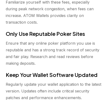
Familiarize yourself with these fees, especially
during peak network congestion, when fees can
increase. ATOM Wallets provides clarity on
transaction costs.
Only Use Reputable Poker Sites
Ensure that any online poker platform you use is
reputable and has a strong track record of security
and fair play. Research and read reviews before
making deposits.
Keep Your Wallet Software Updated
Regularly update your wallet application to the latest
version. Updates often include critical security
patches and performance enhancements.