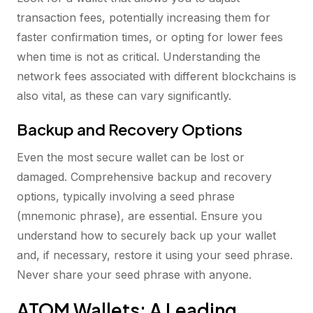
transaction fees, potentially increasing them for
faster confirmation times, or opting for lower fees
when time is not as critical. Understanding the
network fees associated with different blockchains is
also vital, as these can vary significantly.
Backup and Recovery Options
Even the most secure wallet can be lost or
damaged. Comprehensive backup and recovery
options, typically involving a seed phrase
(mnemonic phrase), are essential. Ensure you
understand how to securely back up your wallet
and, if necessary, restore it using your seed phrase.
Never share your seed phrase with anyone.
ATOM Wallets: A Leading