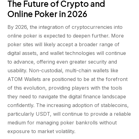
The Future of Crypto and
Online Poker in 2026
By 2026, the integration of cryptocurrencies into
online poker is expected to deepen further. More
poker sites will likely accept a broader range of
digital assets, and wallet technologies will continue
to advance, offering even greater security and
usability. Non-custodial, multi-chain wallets like
ATOM Wallets are positioned to be at the forefront
of this evolution, providing players with the tools
they need to navigate the digital finance landscape
confidently. The increasing adoption of stablecoins,
particularly USDT, will continue to provide a reliable
medium for managing poker bankrolls without
exposure to market volatility.