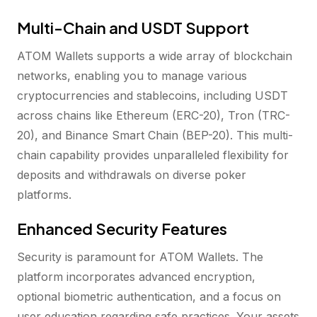
Multi-Chain and USDT Support
ATOM Wallets supports a wide array of blockchain
networks, enabling you to manage various
cryptocurrencies and stablecoins, including USDT
across chains like Ethereum (ERC-20), Tron (TRC-
20), and Binance Smart Chain (BEP-20). This multi-
chain capability provides unparalleled flexibility for
deposits and withdrawals on diverse poker
platforms.
Enhanced Security Features
Security is paramount for ATOM Wallets. The
platform incorporates advanced encryption,
optional biometric authentication, and a focus on
user education regarding safe practices. Your assets