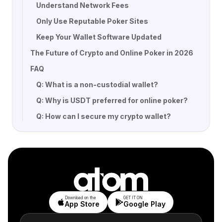
Understand Network Fees
Only Use Reputable Poker Sites
Keep Your Wallet Software Updated
The Future of Crypto and Online Poker in 2026
FAQ
Q: What is a non-custodial wallet?
Q: Why is USDT preferred for online poker?
Q: How can I secure my crypto wallet?
Download on the
GET IT ON
App Store
Google Play