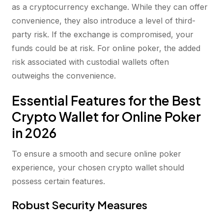
as a cryptocurrency exchange. While they can offer
convenience, they also introduce a level of third-
party risk. If the exchange is compromised, your
funds could be at risk. For online poker, the added
risk associated with custodial wallets often
outweighs the convenience.
Essential Features for the Best
Crypto Wallet for Online Poker
in 2026
To ensure a smooth and secure online poker
experience, your chosen crypto wallet should
possess certain features.
Robust Security Measures