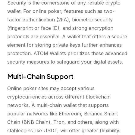
Security is the cornerstone of any reliable crypto
wallet. For online poker, features such as two-
factor authentication (2FA), biometric security
(fingerprint or face ID), and strong encryption
protocols are essential. A wallet that offers a secure
element for storing private keys further enhances
protection. ATOM Wallets prioritizes these advanced
security measures to safeguard your digital assets.
Multi-Chain Support
Online poker sites may accept various
cryptocurrencies across different blockchain
networks. A multi-chain wallet that supports
popular networks like Ethereum, Binance Smart
Chain (BNB Chain), Tron, and others, along with
stablecoins like USDT, will offer greater flexibility.