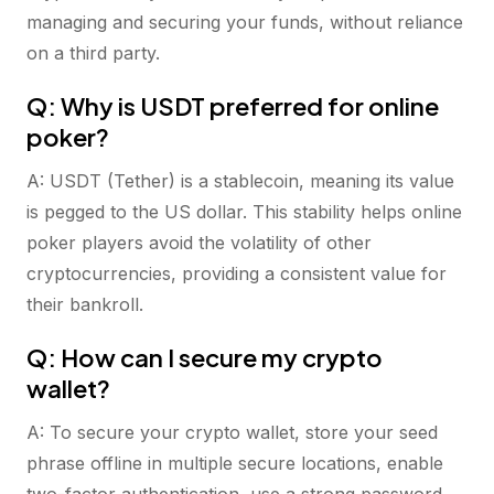
managing and securing your funds, without reliance
on a third party.
Q: Why is USDT preferred for online
poker?
A: USDT (Tether) is a stablecoin, meaning its value
is pegged to the US dollar. This stability helps online
poker players avoid the volatility of other
cryptocurrencies, providing a consistent value for
their bankroll.
Q: How can I secure my crypto
wallet?
A: To secure your crypto wallet, store your seed
phrase offline in multiple secure locations, enable