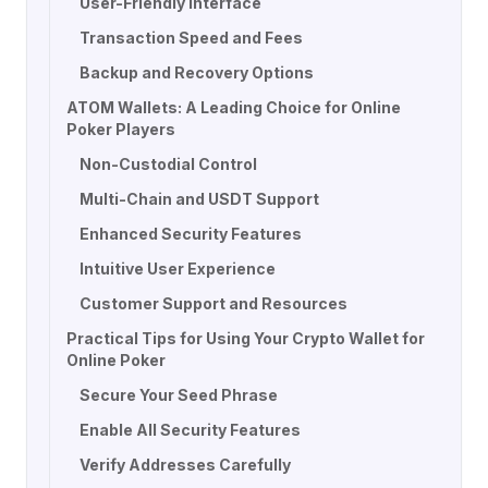
User-Friendly Interface
Transaction Speed and Fees
Backup and Recovery Options
ATOM Wallets: A Leading Choice for Online
Poker Players
Non-Custodial Control
Multi-Chain and USDT Support
Enhanced Security Features
Intuitive User Experience
Customer Support and Resources
Practical Tips for Using Your Crypto Wallet for
Online Poker
Secure Your Seed Phrase
Enable All Security Features
Verify Addresses Carefully