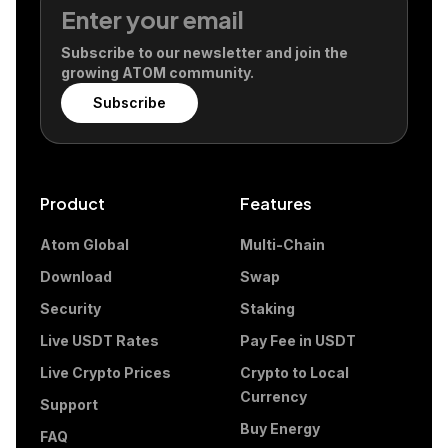
Subscribe to our newsletter and join the
growing ATOM community.
Subscribe
Product
Features
Atom Global
Multi-Chain
Download
Swap
Security
Staking
Live USDT Rates
Pay Fee in USDT
Live Crypto Prices
Crypto to Local
Currency
Support
Buy Energy
FAQ