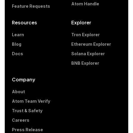
Atom Handle
Feature Requests
Resources
Explorer
Learn
Tron Explorer
Blog
Ethereum Explorer
Docs
Solana Explorer
BNB Explorer
Company
About
Atom Team Verify
Trust & Safety
Careers
Press Release