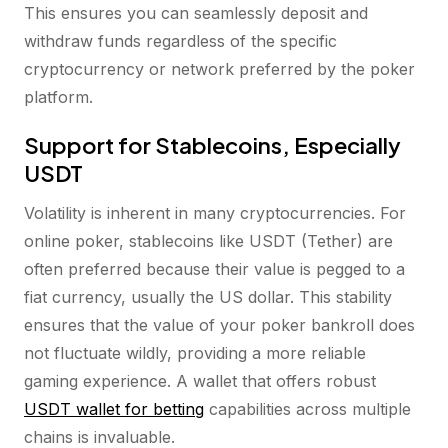
This ensures you can seamlessly deposit and
withdraw funds regardless of the specific
cryptocurrency or network preferred by the poker
platform.
Support for Stablecoins, Especially
USDT
Volatility is inherent in many cryptocurrencies. For
online poker, stablecoins like USDT (Tether) are
often preferred because their value is pegged to a
fiat currency, usually the US dollar. This stability
ensures that the value of your poker bankroll does
not fluctuate wildly, providing a more reliable
gaming experience. A wallet that offers robust
USDT wallet for betting
capabilities across multiple
chains is invaluable.