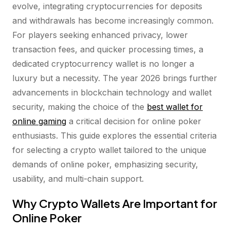
evolve, integrating cryptocurrencies for deposits
and withdrawals has become increasingly common.
For players seeking enhanced privacy, lower
transaction fees, and quicker processing times, a
dedicated cryptocurrency wallet is no longer a
luxury but a necessity. The year 2026 brings further
advancements in blockchain technology and wallet
security, making the choice of the
best wallet for
online gaming
a critical decision for online poker
enthusiasts. This guide explores the essential criteria
for selecting a crypto wallet tailored to the unique
demands of online poker, emphasizing security,
usability, and multi-chain support.
Why Crypto Wallets Are Important for
Online Poker