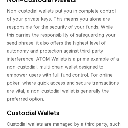
Non-custodial wallets put you in complete control
of your private keys. This means you alone are
responsible for the security of your funds. While
this carries the responsibility of safeguarding your
seed phrase, it also offers the highest level of
autonomy and protection against third-party
interference. ATOM Wallets is a prime example of a
non-custodial, multi-chain wallet designed to
empower users with full fund control. For online
poker, where quick access and secure transactions
are vital, a non-custodial wallet is generally the
preferred option.
Custodial Wallets
Custodial wallets are managed by a third party, such