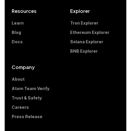
Resources
Explorer
Learn
Tron Explorer
Blog
Ethereum Explorer
Docs
Solana Explorer
BNB Explorer
Company
About
Atom Team Verify
Trust & Safety
Careers
Press Release