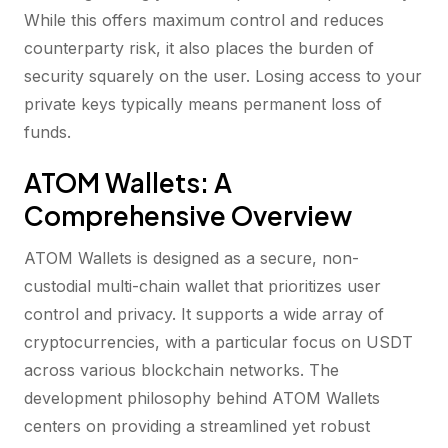
While this offers maximum control and reduces
counterparty risk, it also places the burden of
security squarely on the user. Losing access to your
private keys typically means permanent loss of
funds.
ATOM Wallets: A
Comprehensive Overview
ATOM Wallets is designed as a secure, non-
custodial multi-chain wallet that prioritizes user
control and privacy. It supports a wide array of
cryptocurrencies, with a particular focus on USDT
across various blockchain networks. The
development philosophy behind ATOM Wallets
centers on providing a streamlined yet robust