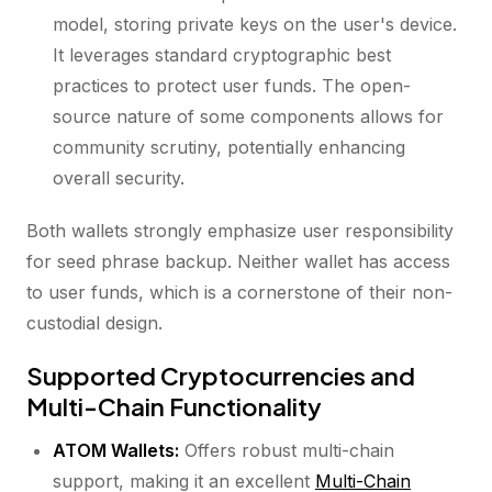
model, storing private keys on the user's device.
It leverages standard cryptographic best
practices to protect user funds. The open-
source nature of some components allows for
community scrutiny, potentially enhancing
overall security.
Both wallets strongly emphasize user responsibility
for seed phrase backup. Neither wallet has access
to user funds, which is a cornerstone of their non-
custodial design.
Supported Cryptocurrencies and
Multi-Chain Functionality
ATOM Wallets:
Offers robust multi-chain
support, making it an excellent
Multi-Chain