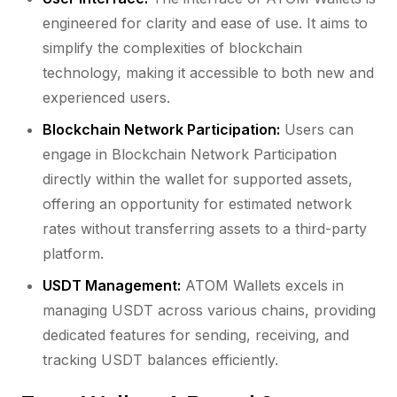
engineered for clarity and ease of use. It aims to
simplify the complexities of blockchain
technology, making it accessible to both new and
experienced users.
Blockchain Network Participation:
Users can
engage in Blockchain Network Participation
directly within the wallet for supported assets,
offering an opportunity for estimated network
rates without transferring assets to a third-party
platform.
USDT Management:
ATOM Wallets excels in
managing USDT across various chains, providing
dedicated features for sending, receiving, and
tracking USDT balances efficiently.