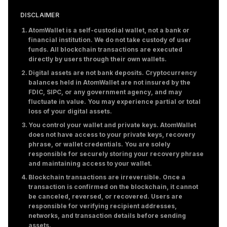
DISCLAIMER
AtomWallet is a self-custodial wallet, not a bank or
financial institution. We do not take custody of user
funds. All blockchain transactions are executed
directly by users through their own wallets.
Digital assets are not bank deposits. Cryptocurrency
balances held in AtomWallet are not insured by the
FDIC, SIPC, or any government agency, and may
fluctuate in value. You may experience partial or total
loss of your digital assets.
You control your wallet and private keys. AtomWallet
does not have access to your private keys, recovery
phrase, or wallet credentials. You are solely
responsible for securely storing your recovery phrase
and maintaining access to your wallet.
Blockchain transactions are irreversible. Once a
transaction is confirmed on the blockchain, it cannot
be canceled, reversed, or recovered. Users are
responsible for verifying recipient addresses,
networks, and transaction details before sending
assets.