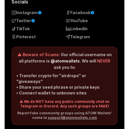
Socials
Instagram
Facebook
Twitter
YouTube
TikTok
LinkedIn
Pinterest
Telegram
⚠️ Beware of Scams:
Our official username on
all platforms is
@atomwallets
. We will
NEVER
ask you to:
• Transfer crypto for "airdrops" or
"giveaways"
• Share your seed phrase or private keys
• Connect wallet to unknown sites
⚠️ We do NOT have any public community chat on
Telegram or Discord. Any such groups are FAKE!
Report fake community groups using ATOM Wallets'
name to
support@atomwallets.com