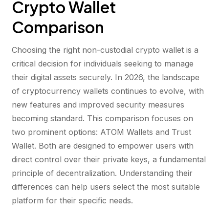
Crypto Wallet
Comparison
Choosing the right non-custodial crypto wallet is a
critical decision for individuals seeking to manage
their digital assets securely. In 2026, the landscape
of cryptocurrency wallets continues to evolve, with
new features and improved security measures
becoming standard. This comparison focuses on
two prominent options: ATOM Wallets and Trust
Wallet. Both are designed to empower users with
direct control over their private keys, a fundamental
principle of decentralization. Understanding their
differences can help users select the most suitable
platform for their specific needs.