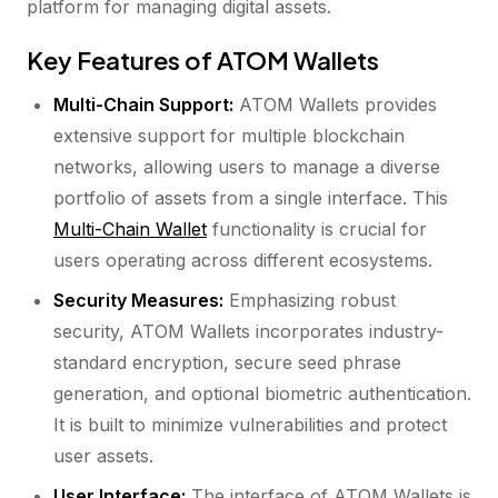
platform for managing digital assets.
Key Features of ATOM Wallets
Multi-Chain Support:
ATOM Wallets provides
extensive support for multiple blockchain
networks, allowing users to manage a diverse
portfolio of assets from a single interface. This
Multi-Chain Wallet
functionality is crucial for
users operating across different ecosystems.
Security Measures:
Emphasizing robust
security, ATOM Wallets incorporates industry-
standard encryption, secure seed phrase
generation, and optional biometric authentication.
It is built to minimize vulnerabilities and protect
user assets.
User Interface:
The interface of ATOM Wallets is