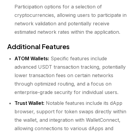
Participation options for a selection of
cryptocurrencies, allowing users to participate in
network validation and potentially receive
estimated network rates within the application.
Additional Features
ATOM Wallets:
Specific features include
advanced USDT transaction tracking, potentially
lower transaction fees on certain networks
through optimized routing, and a focus on
enterprise-grade security for individual users.
Trust Wallet:
Notable features include its dApp
browser, support for token swaps directly within
the wallet, and integration with WalletConnect,
allowing connections to various dApps and