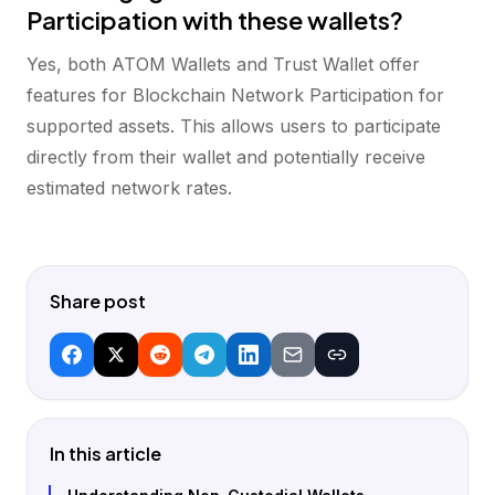
Participation with these wallets?
Yes, both ATOM Wallets and Trust Wallet offer
features for Blockchain Network Participation for
supported assets. This allows users to participate
directly from their wallet and potentially receive
estimated network rates.
Share post
In this article