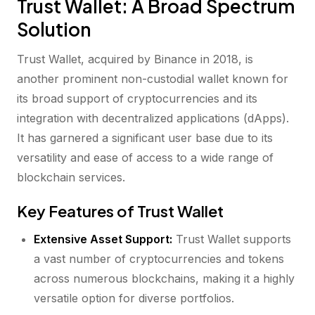
Trust Wallet: A Broad Spectrum
Solution
Trust Wallet, acquired by Binance in 2018, is
another prominent non-custodial wallet known for
its broad support of cryptocurrencies and its
integration with decentralized applications (dApps).
It has garnered a significant user base due to its
versatility and ease of access to a wide range of
blockchain services.
Key Features of Trust Wallet
Extensive Asset Support:
Trust Wallet supports
a vast number of cryptocurrencies and tokens
across numerous blockchains, making it a highly
versatile option for diverse portfolios.