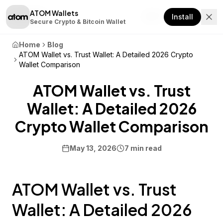
ATOM Wallets
Download
Install
Secure Crypto & Bitcoin Wallet
Home
Blog
ATOM Wallet vs. Trust Wallet: A Detailed 2026 Crypto
Wallet Comparison
ATOM Wallet vs. Trust
Wallet: A Detailed 2026
Crypto Wallet Comparison
May 13, 2026
7 min read
ATOM Wallet vs. Trust
Wallet: A Detailed 2026