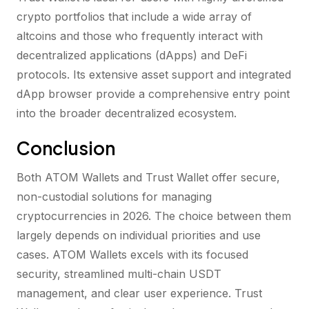
crypto portfolios that include a wide array of
altcoins and those who frequently interact with
decentralized applications (dApps) and DeFi
protocols. Its extensive asset support and integrated
dApp browser provide a comprehensive entry point
into the broader decentralized ecosystem.
Conclusion
Both ATOM Wallets and Trust Wallet offer secure,
non-custodial solutions for managing
cryptocurrencies in 2026. The choice between them
largely depends on individual priorities and use
cases. ATOM Wallets excels with its focused
security, streamlined multi-chain USDT
management, and clear user experience. Trust