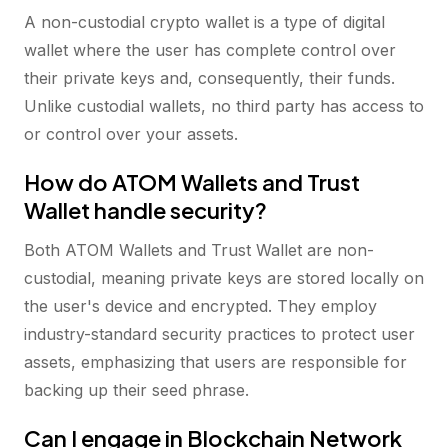
A non-custodial crypto wallet is a type of digital
wallet where the user has complete control over
their private keys and, consequently, their funds.
Unlike custodial wallets, no third party has access to
or control over your assets.
How do ATOM Wallets and Trust
Wallet handle security?
Both ATOM Wallets and Trust Wallet are non-
custodial, meaning private keys are stored locally on
the user's device and encrypted. They employ
industry-standard security practices to protect user
assets, emphasizing that users are responsible for
backing up their seed phrase.
Can I engage in Blockchain Network