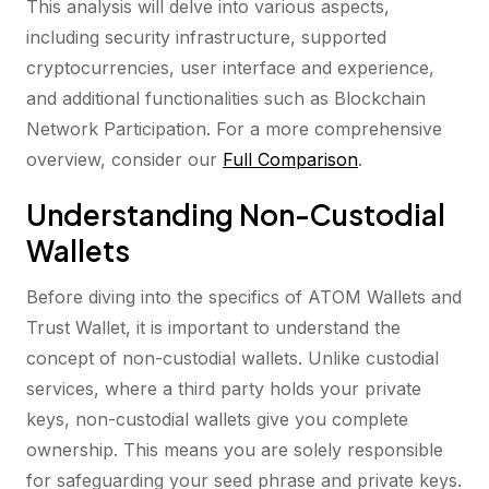
This analysis will delve into various aspects,
including security infrastructure, supported
cryptocurrencies, user interface and experience,
and additional functionalities such as Blockchain
Network Participation. For a more comprehensive
overview, consider our
Full Comparison
.
Understanding Non-Custodial
Wallets
Before diving into the specifics of ATOM Wallets and
Trust Wallet, it is important to understand the
concept of non-custodial wallets. Unlike custodial
services, where a third party holds your private
keys, non-custodial wallets give you complete
ownership. This means you are solely responsible
for safeguarding your seed phrase and private keys.