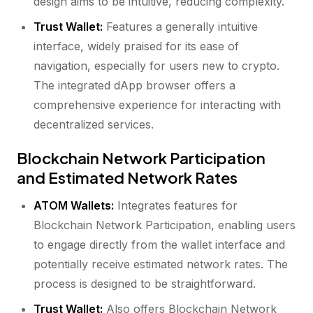
design aims to be intuitive, reducing complexity.
Trust Wallet:
Features a generally intuitive
interface, widely praised for its ease of
navigation, especially for users new to crypto.
The integrated dApp browser offers a
comprehensive experience for interacting with
decentralized services.
Blockchain Network Participation
and Estimated Network Rates
ATOM Wallets:
Integrates features for
Blockchain Network Participation, enabling users
to engage directly from the wallet interface and
potentially receive estimated network rates. The
process is designed to be straightforward.
Trust Wallet:
Also offers Blockchain Network