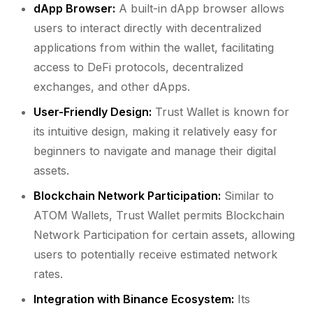
dApp Browser:
A built-in dApp browser allows
users to interact directly with decentralized
applications from within the wallet, facilitating
access to DeFi protocols, decentralized
exchanges, and other dApps.
User-Friendly Design:
Trust Wallet is known for
its intuitive design, making it relatively easy for
beginners to navigate and manage their digital
assets.
Blockchain Network Participation:
Similar to
ATOM Wallets, Trust Wallet permits Blockchain
Network Participation for certain assets, allowing
users to potentially receive estimated network
rates.
Integration with Binance Ecosystem:
Its