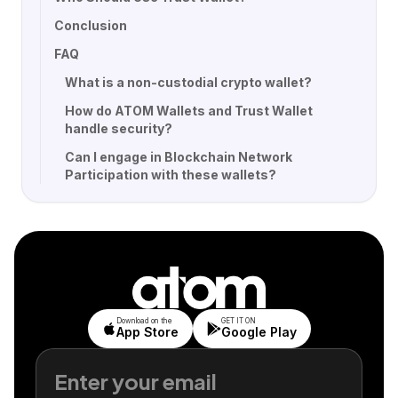
Conclusion
FAQ
What is a non-custodial crypto wallet?
How do ATOM Wallets and Trust Wallet
handle security?
Can I engage in Blockchain Network
Participation with these wallets?
Download on the
GET IT ON
App Store
Google Play