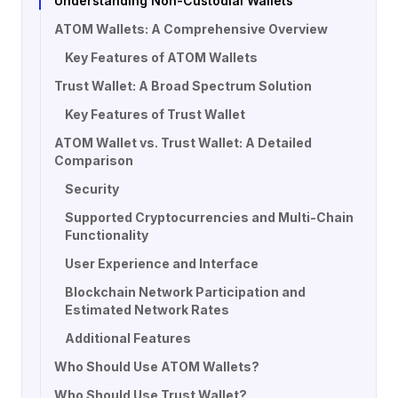
Understanding Non-Custodial Wallets
ATOM Wallets: A Comprehensive Overview
Key Features of ATOM Wallets
Trust Wallet: A Broad Spectrum Solution
Key Features of Trust Wallet
ATOM Wallet vs. Trust Wallet: A Detailed
Comparison
Security
Supported Cryptocurrencies and Multi-Chain
Functionality
User Experience and Interface
Blockchain Network Participation and
Estimated Network Rates
Additional Features
Who Should Use ATOM Wallets?
Who Should Use Trust Wallet?