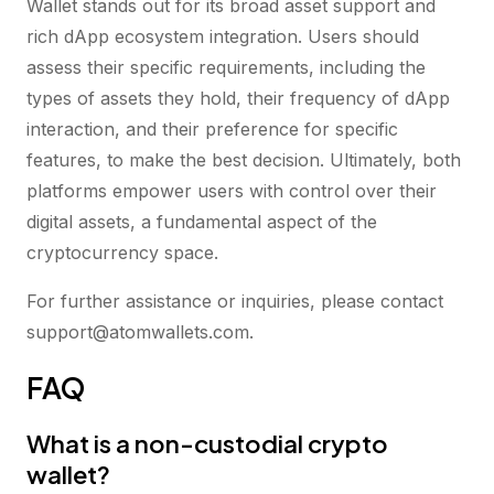
Wallet stands out for its broad asset support and
rich dApp ecosystem integration. Users should
assess their specific requirements, including the
types of assets they hold, their frequency of dApp
interaction, and their preference for specific
features, to make the best decision. Ultimately, both
platforms empower users with control over their
digital assets, a fundamental aspect of the
cryptocurrency space.
For further assistance or inquiries, please contact
support@atomwallets.com.
FAQ
What is a non-custodial crypto
wallet?