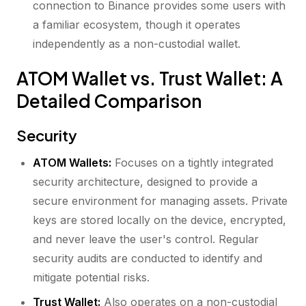
connection to Binance provides some users with
a familiar ecosystem, though it operates
independently as a non-custodial wallet.
ATOM Wallet vs. Trust Wallet: A
Detailed Comparison
Security
ATOM Wallets:
Focuses on a tightly integrated
security architecture, designed to provide a
secure environment for managing assets. Private
keys are stored locally on the device, encrypted,
and never leave the user's control. Regular
security audits are conducted to identify and
mitigate potential risks.
Trust Wallet:
Also operates on a non-custodial