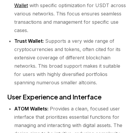
Wallet
with specific optimization for USDT across
various networks. This focus ensures seamless
transactions and management for specific use
cases.
Trust Wallet:
Supports a very wide range of
cryptocurrencies and tokens, often cited for its
extensive coverage of different blockchain
networks. This broad support makes it suitable
for users with highly diversified portfolios
spanning numerous smaller altcoins.
User Experience and Interface
ATOM Wallets:
Provides a clean, focused user
interface that prioritizes essential functions for
managing and interacting with digital assets. The