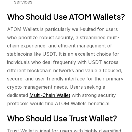
services.
Who Should Use ATOM Wallets?
ATOM Wallets is particularly well-suited for users
who prioritize robust security, a streamlined multi-
chain experience, and efficient management of
stablecoins like USDT. It is an excellent choice for
individuals who deal frequently with USDT across
different blockchain networks and value a focused,
secure, and user-friendly interface for their primary
crypto management needs. Users seeking a
dedicated
Multi-Chain Wallet
with strong security
protocols would find ATOM Wallets beneficial.
Who Should Use Trust Wallet?
Trust Wallet is ideal for users with highly diversified