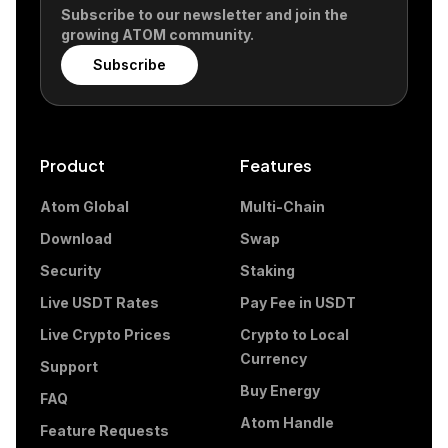
Subscribe to our newsletter and join the
growing ATOM community.
Subscribe
Product
Features
Atom Global
Multi-Chain
Download
Swap
Security
Staking
Live USDT Rates
Pay Fee in USDT
Live Crypto Prices
Crypto to Local
Currency
Support
Buy Energy
FAQ
Atom Handle
Feature Requests